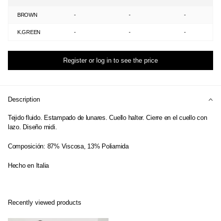
BROWN
-
-
-
K.GREEN
-
-
-
Register or log in to see the price
Description
Tejido fluido. Estampado de lunares. Cuello halter. Cierre en el cuello con
lazo. Diseño midi.
Composición: 87% Viscosa, 13% Poliamida
Hecho en Italia
Recently viewed products