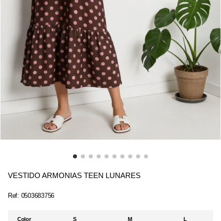
VESTIDO ARMONIAS TEEN LUNARES
Ref:
0503683756
Color
S
M
L