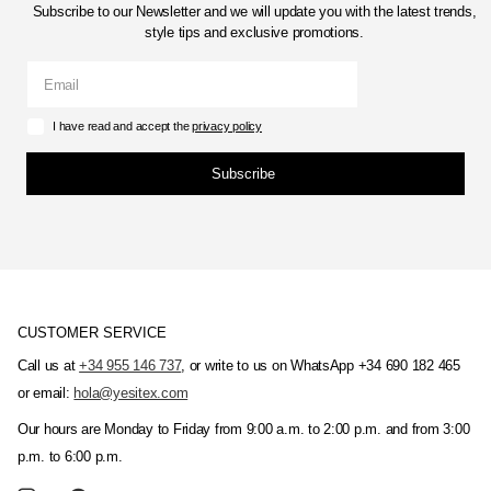
Subscribe to our Newsletter and we will update you with the latest trends,
style tips and exclusive promotions.
I have read and accept the
privacy policy
Subscribe
CUSTOMER SERVICE
Call us at
+34 955 146 737
, or write to us on WhatsApp +34 690 182 465
or email:
hola@yesitex.com
Our hours are Monday to Friday from 9:00 a.m. to 2:00 p.m. and from 3:00
p.m. to 6:00 p.m.