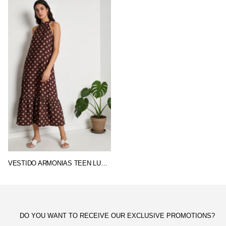
VESTIDO ARMONIAS TEEN LUNARES
DO YOU WANT TO RECEIVE OUR EXCLUSIVE PROMOTIONS?