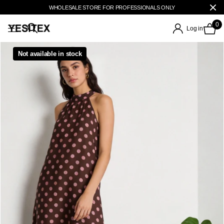
WHOLESALE STORE FOR PROFESSIONALS ONLY
0
Log in
Not available in stock