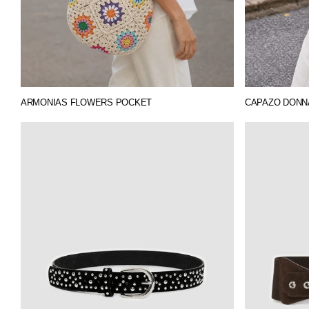
ARMONIAS FLOWERS POCKET
CAPAZO DONNA