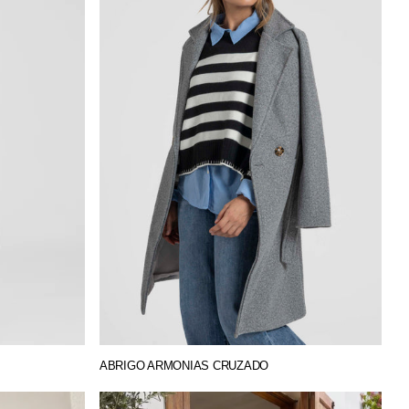
ABRIGO ARMONIAS CRUZADO