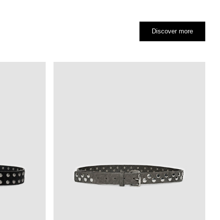
Discover more