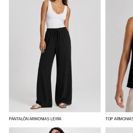
PANTALÓN ARMONIAS LEIRA
TOP ARMONIA