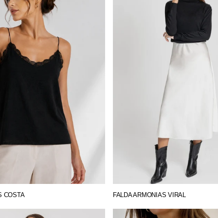
S COSTA
FALDA ARMONIAS VIRAL