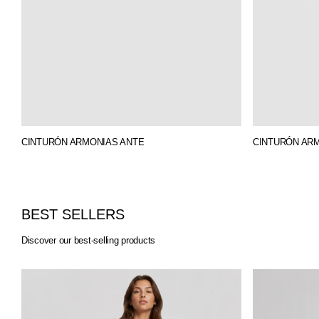
CINTURÓN ARMONIAS ANTE
CINTURÓN AR
BEST SELLERS
Discover our best-selling products