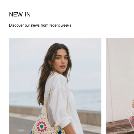
NEW IN
Discover our news from recent weeks