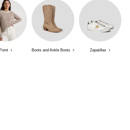
Point
Boots and Ankle Boots
Zapatillas