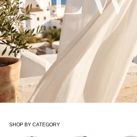
SHOP BY CATEGORY