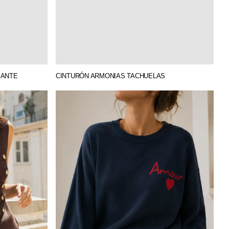
 ANTE
CINTURÓN ARMONIAS TACHUELAS