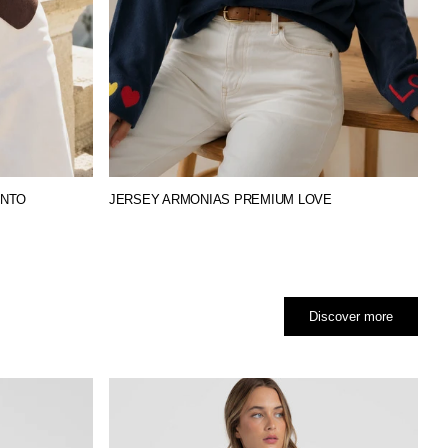
UNTO
JERSEY ARMONIAS PREMIUM LOVE
Discover more