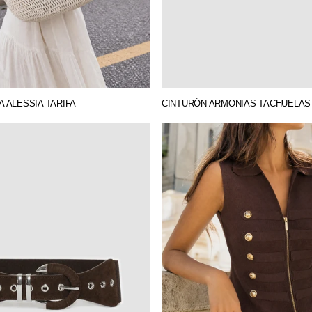
 ALESSIA TARIFA
CINTURÓN ARMONIAS TACHUELAS