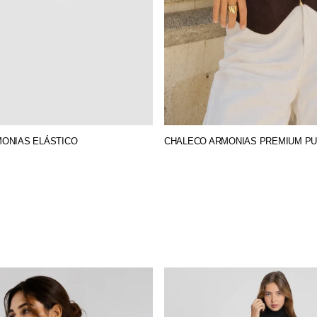
MONIAS ELÁSTICO
CHALECO ARMONIAS PREMIUM P