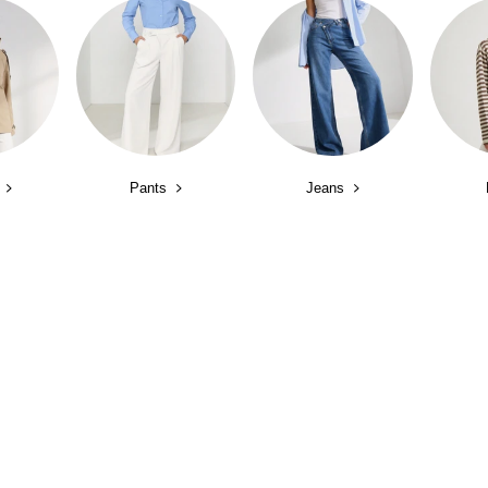
Pants
Jeans