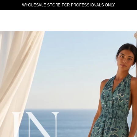
WHOLESALE STORE FOR PROFESSIONALS ONLY