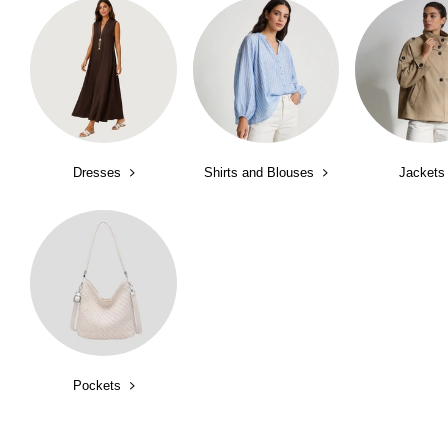
Dresses
Shirts and Blouses
Jackets
Pockets