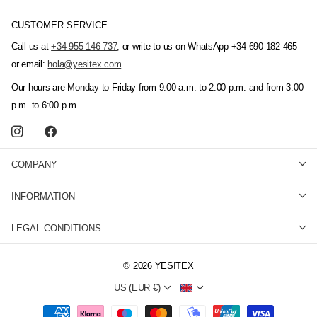
CUSTOMER SERVICE
Call us at
+34 955 146 737
, or write to us on WhatsApp +34 690 182 465
or email:
hola@yesitex.com
Our hours are Monday to Friday from 9:00 a.m. to 2:00 p.m. and from 3:00
p.m. to 6:00 p.m.
COMPANY
INFORMATION
LEGAL CONDITIONS
©
2026
YESITEX
US (EUR €)