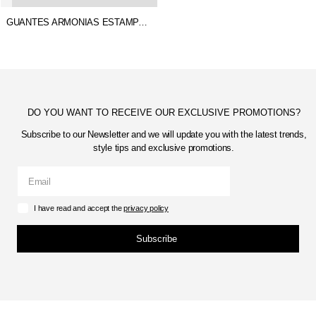
GUANTES ARMONIAS ESTAMPADO
DO YOU WANT TO RECEIVE OUR EXCLUSIVE PROMOTIONS?
Subscribe to our Newsletter and we will update you with the latest trends,
style tips and exclusive promotions.
I have read and accept the
privacy policy
Subscribe