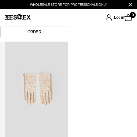
WHOLESALE STORE FOR PROFESSIONALS ONLY
0
Log in