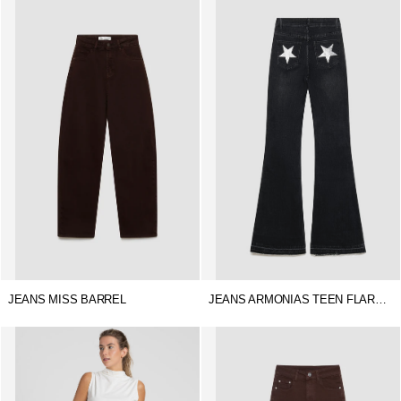
JEANS MISS BARREL
JEANS ARMONIAS TEEN FLARE STAR