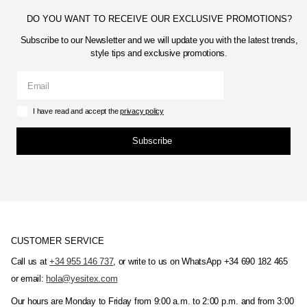
DO YOU WANT TO RECEIVE OUR EXCLUSIVE PROMOTIONS?
Subscribe to our Newsletter and we will update you with the latest trends,
style tips and exclusive promotions.
I have read and accept the
privacy policy
Subscribe
CUSTOMER SERVICE
Call us at
+34 955 146 737
, or write to us on WhatsApp +34 690 182 465
or email:
hola@yesitex.com
Our hours are Monday to Friday from 9:00 a.m. to 2:00 p.m. and from 3:00