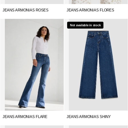
JEANS ARMONIAS ROSES
JEANS ARMONIAS FLORES
Not available in stock
JEANS ARMONIAS FLARE
JEANS ARMONIAS SHINY