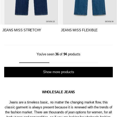
JEANS MISS STRETCHY
JEANS MISS FLEXIBLE
You've seen
36
of
94
products
Show more products
WHOLESALE JEANS
Jeans are a timeless basic, no matter the changing market flow, this
classic garment is always present because it is renewed with the trends of
the fashion market. There are thousands of jean options for women, for all