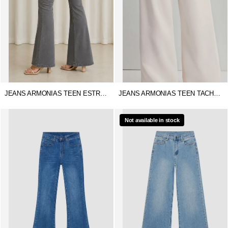
JEANS ARMONIAS TEEN ESTRELLA
JEANS ARMONIAS TEEN TACHUELAS
Not available in stock