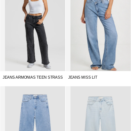
JEANS ARMONIAS TEEN STRASS
JEANS MISS LIT