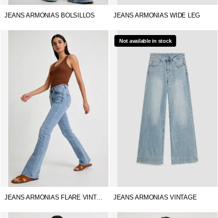
JEANS ARMONIAS BOLSILLOS
JEANS ARMONIAS WIDE LEG
Not available in stock
JEANS ARMONIAS FLARE VINTAGE
JEANS ARMONIAS VINTAGE