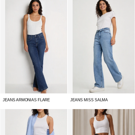
JEANS ARMONIAS FLARE
JEANS MISS SALMA