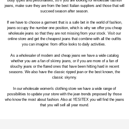
body types and personalities, so if you are looking for wholesale fashion
jeans, make sure they are from the best Italian suppliers and those that will
succeed season after season.
If we have to choose a garment that is a safe bet in the world of fashion,
jeans occupy the number one position, which is why we offer you cheap
wholesale jeans so that they are not missing from your stock. Visit our
online store and get the cheapest jeans that combine with all the outfits
you can imagine: from office looks to daily activities.
As a wholesaler of modern and cheap jeans we have a wide catalog
whether you are a fan of skinny jeans, or if you are more of a fan of
slouchy jeans or the flared ones that have been hitting hard in recent
seasons. We also have the classic ripped jean or the best known, the
classic skynny.
In our wholesale women's clothing store we have a wide range of
possibilities to update your store with the jean trends proposed by those
who know the most about fashion. Also at YESITEX you will find the jeans
that you will sell all year round.