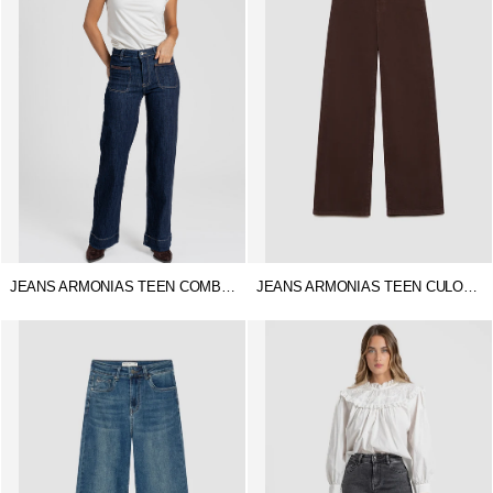
JEANS ARMONIAS TEEN COMBINADO
JEANS ARMONIAS TEEN CULOTTE