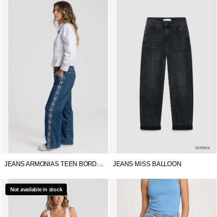
JEANS ARMONIAS TEEN BORDADOS
JEANS MISS BALLOON
Not available in stock