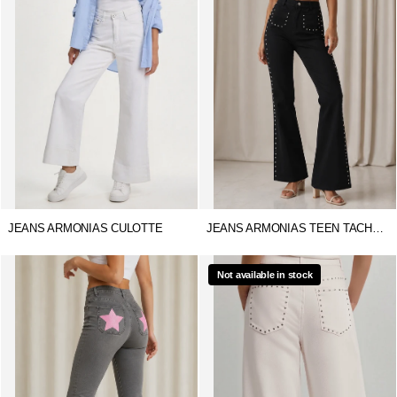
JEANS ARMONIAS CULOTTE
JEANS ARMONIAS TEEN TACHUELAS
Not available in stock