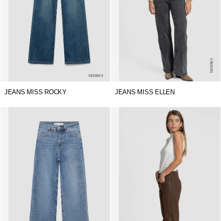
JEANS MISS ROCKY
JEANS MISS ELLEN