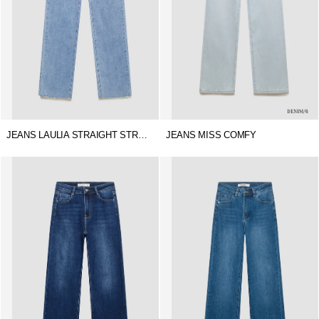
JEANS LAULIA STRAIGHT STRETCH
JEANS MISS COMFY