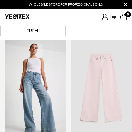
WHOLESALE STORE FOR PROFESSIONALS ONLY
0
Log in