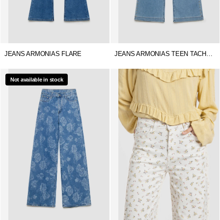
JEANS ARMONIAS FLARE
JEANS ARMONIAS TEEN TACHUELAS
Not available in stock