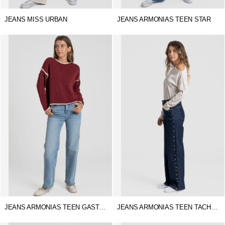
JEANS MISS URBAN
JEANS ARMONIAS TEEN STAR
JEANS ARMONIAS TEEN GASTADO
JEANS ARMONIAS TEEN TACHUELAS