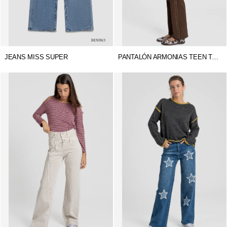
JEANS MISS SUPER
PANTALÓN ARMONIAS TEEN TACHUELAS