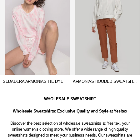
SUDADERA ARMONIAS TIE DYE
ARMONIAS HOODED SWEATSHIRT
WHOLESALE SWEATSHIRT
Wholesale Sweatshirts: Exclusive Quality and Style at Yesitex
Discover the best selection of wholesale sweatshirts at Yesitex, your
online women's clothing store. We offer a wide range of high quality
sweatshirts designed to meet your business needs. Our sweatshirts are