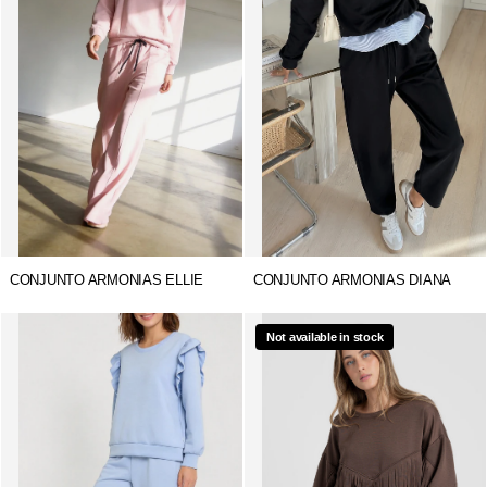
CONJUNTO ARMONIAS ELLIE
CONJUNTO ARMONIAS DIANA
Not available in stock