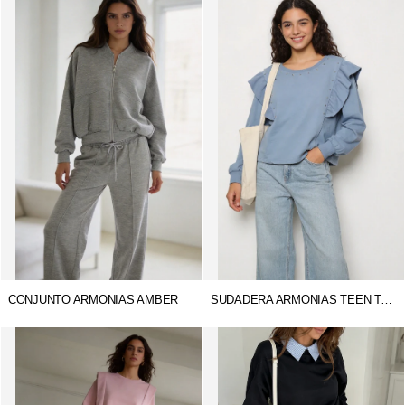
CONJUNTO ARMONIAS AMBER
SUDADERA ARMONIAS TEEN TACHUELAS