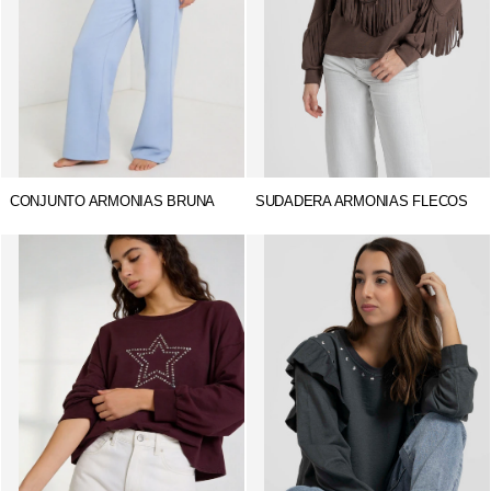
CONJUNTO ARMONIAS BRUNA
SUDADERA ARMONIAS FLECOS