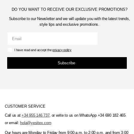
DO YOU WANT TO RECEIVE OUR EXCLUSIVE PROMOTIONS?
Subscribe to our Newsletter and we will update you with the latest trends,
style tips and exclusive promotions.
I have read and accept the
privacy policy
Subscribe
CUSTOMER SERVICE
Call us at
+34 955 146 737
, or write to us on WhatsApp +34 690 182 465
or email:
hola@yesitex.com
Our hours are Monday to Friday from 9:00 a.m. to 2:00 p.m. and from 3:00