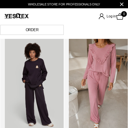
WHOLESALE STORE FOR PROFESSIONALS ONLY
0
Log in