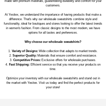
made with premium materials, guaranteeing durability and comfort for your
customers.
At Yesitex, we understand the importance of having products that make a
difference. That's why our wholesale sweatshirts combine style and
functionality, ideal for boutiques and stores looking to offer the latest trends
in women's fashion. From classic designs to the most modern, we have
options for all tastes and preferences.
Why choose our wholesale sweatshirts?
Variety of Designs:
Wide collection that adapts to market trends.
Superior Quality:
Materials that ensure comfort and resistance.
Competitive Prices:
Exclusive offers for wholesale purchases.
Fast Shipping:
Efficient service so that you receive your products on
time.
Optimize your inventory with our wholesale sweatshirts and stand out in
the market with Yesitex. Visit us today and find the perfect products for
your store!