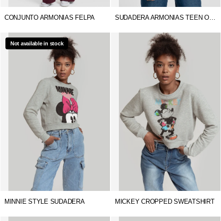
CONJUNTO ARMONIAS FELPA
SUDADERA ARMONIAS TEEN OVERSIZE
Not available in stock
MINNIE STYLE SUDADERA
MICKEY CROPPED SWEATSHIRT