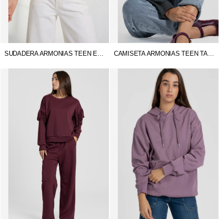
SUDADERA ARMONIAS TEEN ESTER
CAMISETA ARMONIAS TEEN TACHUELAS