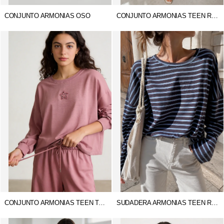
CONJUNTO ARMONIAS OSO
CONJUNTO ARMONIAS TEEN RITA
CONJUNTO ARMONIAS TEEN TACHUELAS
SUDADERA ARMONIAS TEEN RAYAS