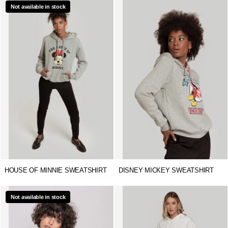
Not available in stock
HOUSE OF MINNIE SWEATSHIRT
DISNEY MICKEY SWEATSHIRT
Not available in stock