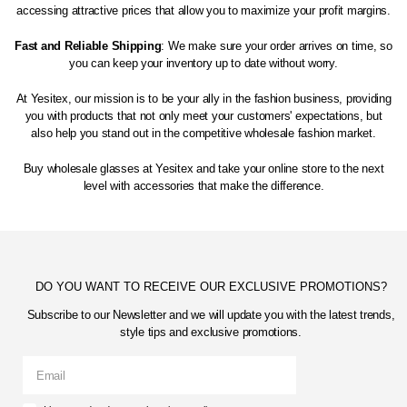
accessing attractive prices that allow you to maximize your profit margins.
Fast and Reliable Shipping
: We make sure your order arrives on time, so
you can keep your inventory up to date without worry.
At Yesitex, our mission is to be your ally in the fashion business, providing
you with products that not only meet your customers' expectations, but
also help you stand out in the competitive wholesale fashion market.
Buy wholesale glasses at Yesitex and take your online store to the next
level with accessories that make the difference.
DO YOU WANT TO RECEIVE OUR EXCLUSIVE PROMOTIONS?
Subscribe to our Newsletter and we will update you with the latest trends,
style tips and exclusive promotions.