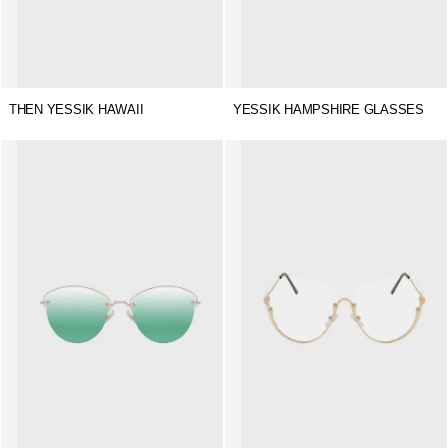
THEN YESSIK HAWAII
YESSIK HAMPSHIRE GLASSES