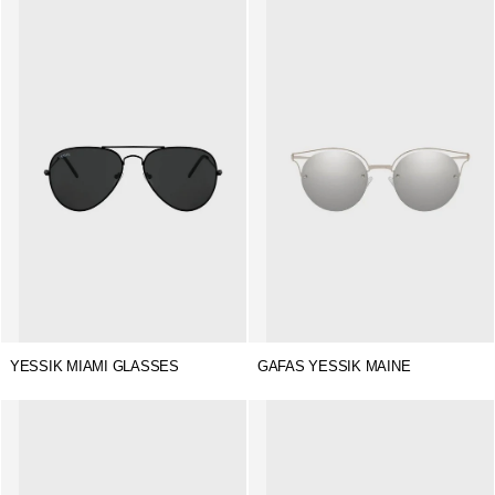
YESSIK MIAMI GLASSES
GAFAS YESSIK MAINE