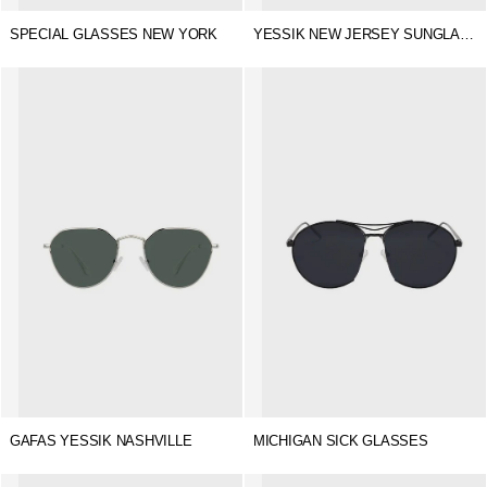
SPECIAL GLASSES NEW YORK
YESSIK NEW JERSEY SUNGLASSES
GAFAS YESSIK NASHVILLE
MICHIGAN SICK GLASSES