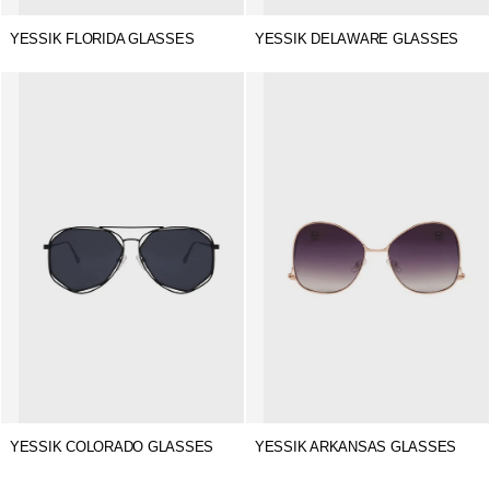
YESSIK FLORIDA GLASSES
YESSIK DELAWARE GLASSES
YESSIK COLORADO GLASSES
YESSIK ARKANSAS GLASSES