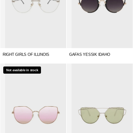
RIGHT GIRLS OF ILLINOIS
GAFAS YESSIK IDAHO
Not available in stock