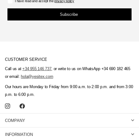
I have read and accept the
privacy policy
Subscribe
CUSTOMER SERVICE
Call us at
+34 955 146 737
, or write to us on WhatsApp +34 690 182 465
or email:
hola@yesitex.com
Our hours are Monday to Friday from 9:00 a.m. to 2:00 p.m. and from 3:00
p.m. to 6:00 p.m.
COMPANY
INFORMATION