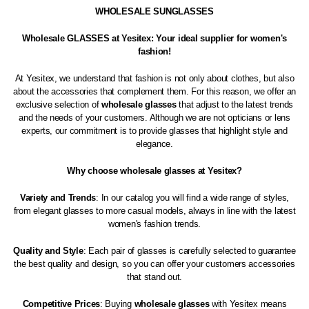
WHOLESALE SUNGLASSES
Wholesale GLASSES at Yesitex: Your ideal supplier for women's
fashion!
At Yesitex, we understand that fashion is not only about clothes, but also
about the accessories that complement them. For this reason, we offer an
exclusive selection of
wholesale glasses
that adjust to the latest trends
and the needs of your customers. Although we are not opticians or lens
experts, our commitment is to provide glasses that highlight style and
elegance.
Why choose wholesale glasses at Yesitex?
Variety and Trends
: In our catalog you will find a wide range of styles,
from elegant glasses to more casual models, always in line with the latest
women's fashion trends.
Quality and Style
: Each pair of glasses is carefully selected to guarantee
the best quality and design, so you can offer your customers accessories
that stand out.
Competitive Prices
: Buying
wholesale glasses
with Yesitex means