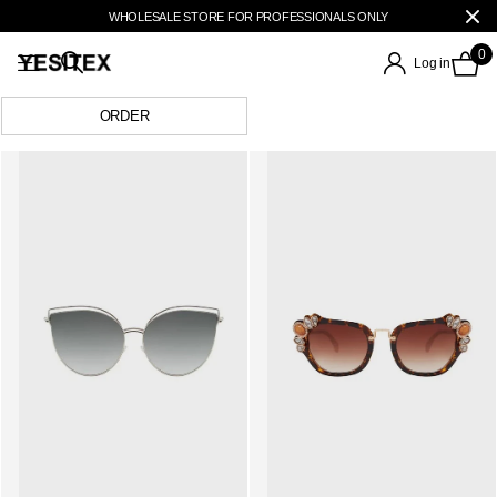
WHOLESALE STORE FOR PROFESSIONALS ONLY
0
Log in