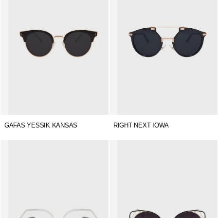
GAFAS YESSIK KANSAS
RIGHT NEXT IOWA