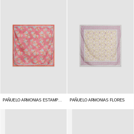
PAÑUELO ARMONIAS ESTAMPADO
PAÑUELO ARMONIAS FLORES