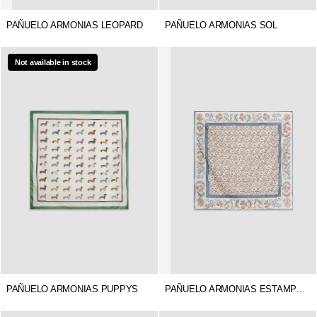
PAÑUELO ARMONIAS LEOPARD
PAÑUELO ARMONIAS SOL
Not available in stock
PAÑUELO ARMONIAS PUPPYS
PAÑUELO ARMONIAS ESTAMPADO