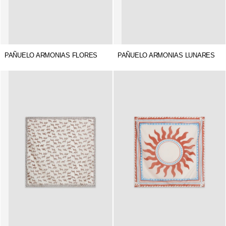
PAÑUELO ARMONIAS FLORES
PAÑUELO ARMONIAS LUNARES