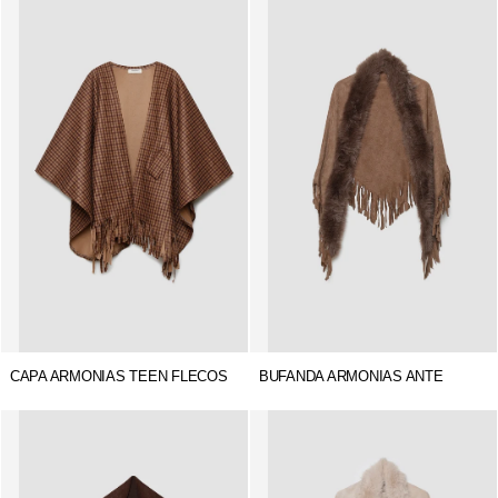
CAPA ARMONIAS TEEN FLECOS
BUFANDA ARMONIAS ANTE