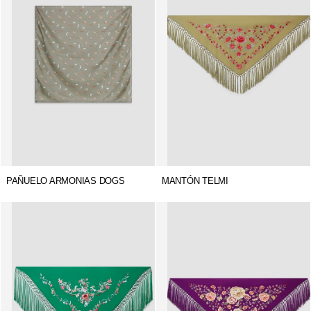
PAÑUELO ARMONIAS DOGS
MANTÓN TELMI