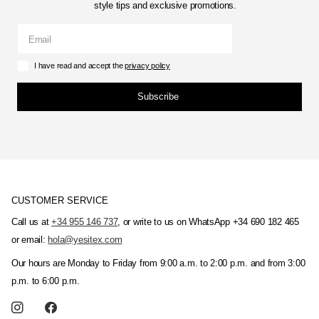
style tips and exclusive promotions.
I have read and accept the
privacy policy
Subscribe
CUSTOMER SERVICE
Call us at
+34 955 146 737
, or write to us on WhatsApp +34 690 182 465
or email:
hola@yesitex.com
Our hours are Monday to Friday from 9:00 a.m. to 2:00 p.m. and from 3:00
p.m. to 6:00 p.m.