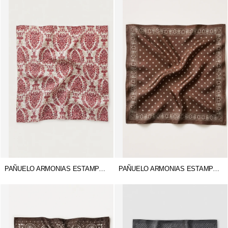
PAÑUELO ARMONIAS ESTAMPADO
PAÑUELO ARMONIAS ESTAMPADO