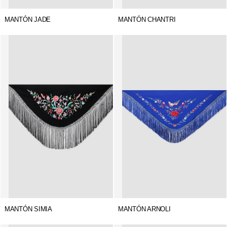
MANTÓN JADE
MANTÓN CHANTRI
MANTÓN SIMIA
MANTÓN ARNOLI