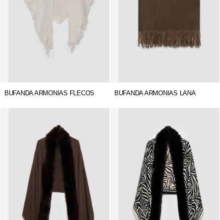
BUFANDA ARMONIAS FLECOS
BUFANDA ARMONIAS LANA