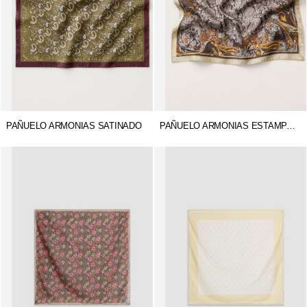
PAÑUELO ARMONIAS SATINADO
PAÑUELO ARMONIAS ESTAMPADO