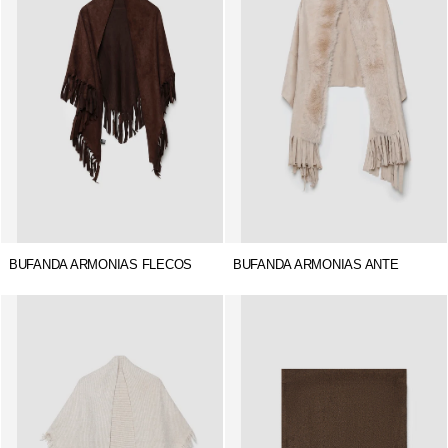
BUFANDA ARMONIAS FLECOS
BUFANDA ARMONIAS ANTE