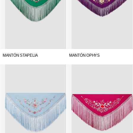
MANTÓN STAPELIA
MANTÓN OPHYS