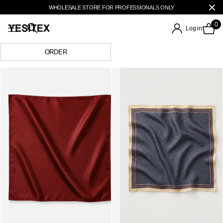
WHOLESALE STORE FOR PROFESSIONALS ONLY
0
Log in