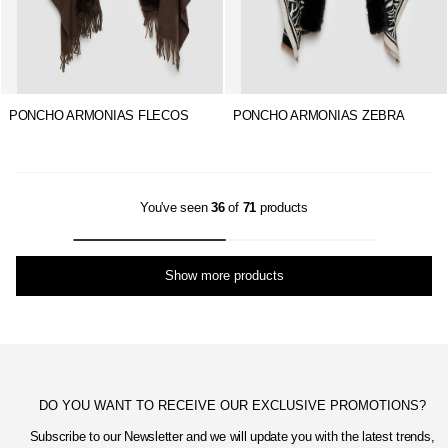
PONCHO ARMONIAS FLECOS
PONCHO ARMONIAS ZEBRA
You've seen
36
of
71
products
Show more products
DO YOU WANT TO RECEIVE OUR EXCLUSIVE PROMOTIONS?
Subscribe to our Newsletter and we will update you with the latest trends,