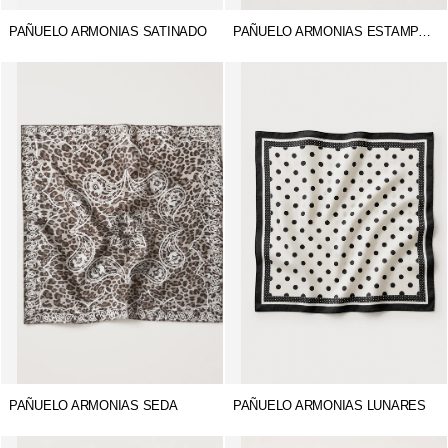
PAÑUELO ARMONIAS SATINADO
PAÑUELO ARMONIAS ESTAMPADO
PAÑUELO ARMONIAS SEDA
PAÑUELO ARMONIAS LUNARES