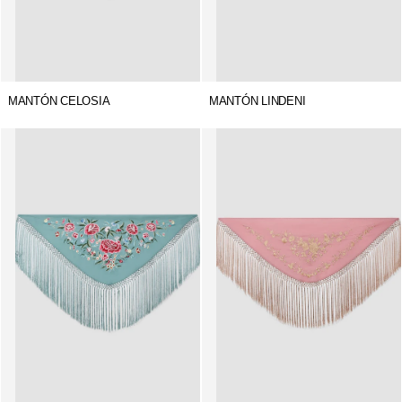
MANTÓN CELOSIA
MANTÓN LINDENI