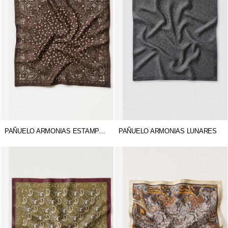
PAÑUELO ARMONIAS ESTAMPADO
PAÑUELO ARMONIAS LUNARES