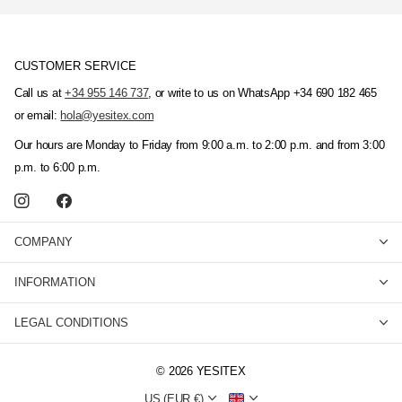
CUSTOMER SERVICE
Call us at
+34 955 146 737
, or write to us on WhatsApp +34 690 182 465
or email:
hola@yesitex.com
Our hours are Monday to Friday from 9:00 a.m. to 2:00 p.m. and from 3:00
p.m. to 6:00 p.m.
COMPANY
INFORMATION
LEGAL CONDITIONS
©
2026
YESITEX
US (EUR €)