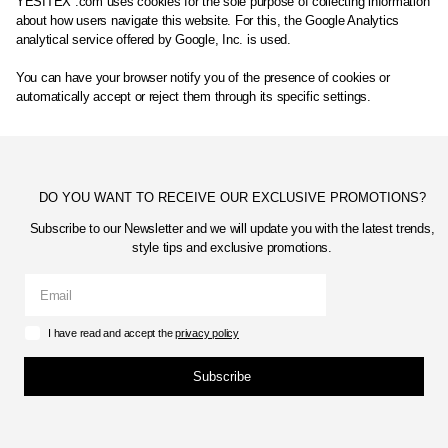
YESITEX .com uses cookies for the sole purpose of collecting information
about how users navigate this website. For this, the Google Analytics
analytical service offered by Google, Inc. is used.
You can have your browser notify you of the presence of cookies or
automatically accept or reject them through its specific settings.
DO YOU WANT TO RECEIVE OUR EXCLUSIVE PROMOTIONS?
Subscribe to our Newsletter and we will update you with the latest trends,
style tips and exclusive promotions.
I have read and accept the
privacy policy
Subscribe