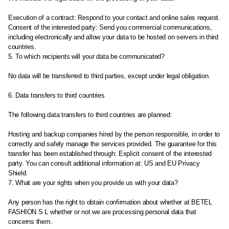
Execution of a contract: Respond to your contact and online sales request.
Consent of the interested party: Send you commercial communications,
including electronically and allow your data to be hosted on servers in third
countries.
5. To which recipients will your data be communicated?
No data will be transferred to third parties, except under legal obligation.
6. Data transfers to third countries
The following data transfers to third countries are planned:
Hosting and backup companies hired by the person responsible, in order to
correctly and safely manage the services provided. The guarantee for this
transfer has been established through: Explicit consent of the interested
party. You can consult additional information at: US and EU Privacy
Shield.
7. What are your rights when you provide us with your data?
Any person has the right to obtain confirmation about whether at BETEL
FASHION S L whether or not we are processing personal data that
concerns them.