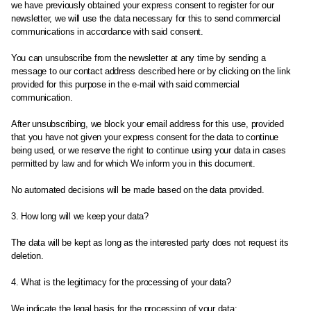
we have previously obtained your express consent to register for our
newsletter, we will use the data necessary for this to send commercial
communications in accordance with said consent.
You can unsubscribe from the newsletter at any time by sending a
message to our contact address described here or by clicking on the link
provided for this purpose in the e-mail with said commercial
communication.
After unsubscribing, we block your email address for this use, provided
that you have not given your express consent for the data to continue
being used, or we reserve the right to continue using your data in cases
permitted by law and for which We inform you in this document.
No automated decisions will be made based on the data provided.
3. How long will we keep your data?
The data will be kept as long as the interested party does not request its
deletion.
4. What is the legitimacy for the processing of your data?
We indicate the legal basis for the processing of your data: