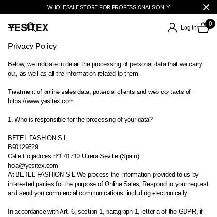
WHOLESALE STORE FOR PROFESSIONALS ONLY
0
Log in
Privacy Policy
Below, we indicate in detail the processing of personal data that we carry
out, as well as all the information related to them.
Treatment of online sales data, potential clients and web contacts of
https://www.yesitex.com
1. Who is responsible for the processing of your data?
BETEL FASHION S.L.
B90129529
Calle Forjadores nº1 41710 Utrera Seville (Spain)
hola@yesitex.com
At BETEL FASHION S L We process the information provided to us by
interested parties for the purpose of Online Sales; Respond to your request
and send you commercial communications, including electronically.
In accordance with Art. 6, section 1, paragraph 1, letter a of the GDPR, if