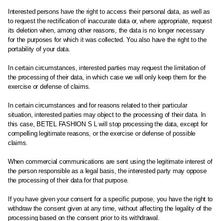
Interested persons have the right to access their personal data, as well as
to request the rectification of inaccurate data or, where appropriate, request
its deletion when, among other reasons, the data is no longer necessary
for the purposes for which it was collected. You also have the right to the
portability of your data.
In certain circumstances, interested parties may request the limitation of
the processing of their data, in which case we will only keep them for the
exercise or defense of claims.
In certain circumstances and for reasons related to their particular
situation, interested parties may object to the processing of their data. In
this case, BETEL FASHION S L will stop processing the data, except for
compelling legitimate reasons, or the exercise or defense of possible
claims.
When commercial communications are sent using the legitimate interest of
the person responsible as a legal basis, the interested party may oppose
the processing of their data for that purpose.
If you have given your consent for a specific purpose, you have the right to
withdraw the consent given at any time, without affecting the legality of the
processing based on the consent prior to its withdrawal.