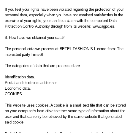
If you feel your rights have been violated regarding the protection of your
personal data, especially when you have not obtained satisfaction in the
exercise of your rights, you can file a claim with the competent Data
Protection Control Authority through from its website: www.agpd.es.
8. How have we obtained your data?
The personal data we process at BETEL FASHION S L come from: The
interested party himself.
The categories of data that are processed are:
Identification data.
Postal and electronic addresses.
Economic data.
COOKIES
This website uses cookies. A cookie is a small text file that can be stored
on your computer's hard drive to store some type of information about the
user and that can only be retrieved by the same website that generated
said cookie.