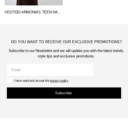
VESTIDO ARMONIAS TEEN HARPER
DO YOU WANT TO RECEIVE OUR EXCLUSIVE PROMOTIONS?
Subscribe to our Newsletter and we will update you with the latest trends,
style tips and exclusive promotions.
I have read and accept the
privacy policy
Subscribe