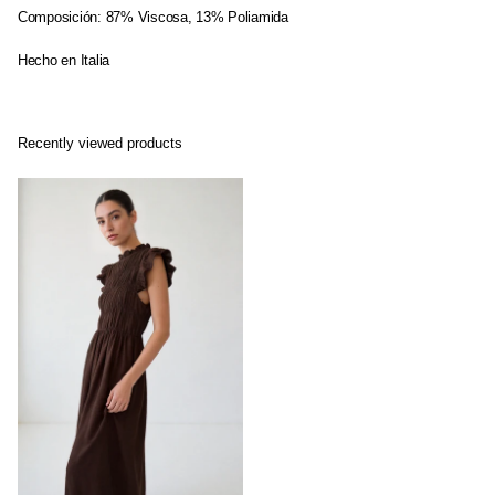
Composición: 87% Viscosa, 13% Poliamida
Hecho en Italia
Recently viewed products