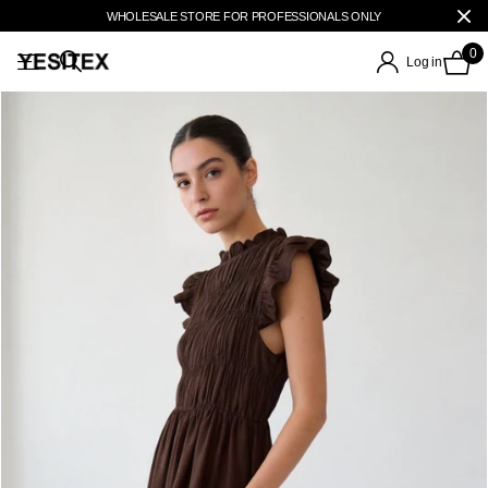
WHOLESALE STORE FOR PROFESSIONALS ONLY
0
Log in