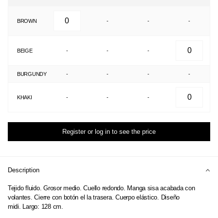
BROWN
-
-
-
BEIGE
-
-
-
BURGUNDY
-
-
-
-
KHAKI
-
-
-
Register or log in to see the price
Description
Tejido fluido. Grosor medio. Cuello redondo. Manga sisa acabada con
volantes. Cierre con botón el la trasera. Cuerpo elástico. Diseño
midi. Largo: 128 cm.