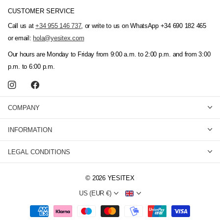
CUSTOMER SERVICE
Call us at
+34 955 146 737
, or write to us on WhatsApp +34 690 182 465
or email:
hola@yesitex.com
Our hours are Monday to Friday from 9:00 a.m. to 2:00 p.m. and from 3:00
p.m. to 6:00 p.m.
COMPANY
INFORMATION
LEGAL CONDITIONS
©
2026
YESITEX
US (EUR €)