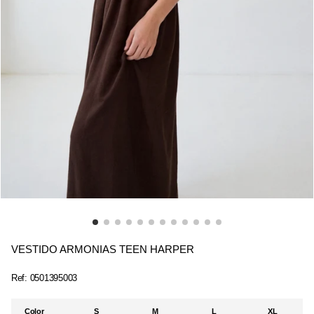
VESTIDO ARMONIAS TEEN HARPER
Ref:
0501395003
Color
S
M
L
XL