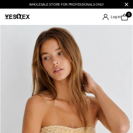
WHOLESALE STORE FOR PROFESSIONALS ONLY
0
Log in