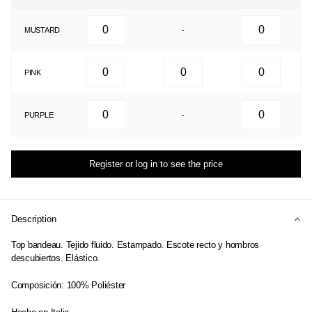
MUSTARD
-
PINK
PURPLE
-
Register or log in to see the price
Description
Top bandeau. Tejido fluido. Estampado. Escote recto y hombros
descubiertos. Elástico.
Composición: 100% Poliéster