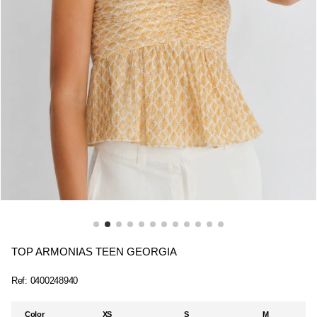
TOP ARMONIAS TEEN GEORGIA
Ref:
0400248940
Color
XS
S
M