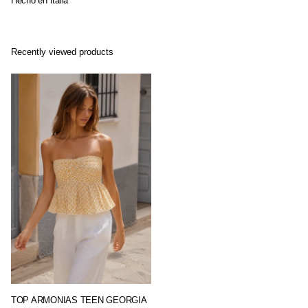
Hecho en Italia
Recently viewed products
TOP ARMONIAS TEEN GEORGIA