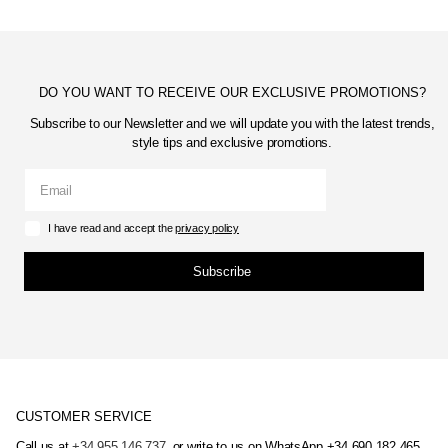
DO YOU WANT TO RECEIVE OUR EXCLUSIVE PROMOTIONS?
Subscribe to our Newsletter and we will update you with the latest trends,
style tips and exclusive promotions.
I have read and accept the
privacy policy
Subscribe
CUSTOMER SERVICE
Call us at
+34 955 146 737
, or write to us on WhatsApp +34 690 182 465