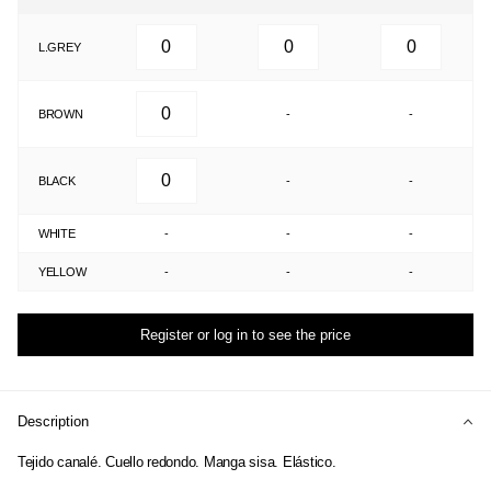
L.GREY
BROWN
-
-
BLACK
-
-
WHITE
-
-
-
YELLOW
-
-
-
Register or log in to see the price
Description
Tejido canalé. Cuello redondo. Manga sisa. Elástico.