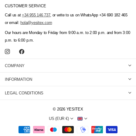
CUSTOMER SERVICE
Call us at
+34 955 146 737
, or write to us on WhatsApp +34 690 182 465
or email:
hola@yesitex.com
Our hours are Monday to Friday from 9:00 a.m. to 2:00 p.m. and from 3:00
p.m. to 6:00 p.m.
COMPANY
INFORMATION
LEGAL CONDITIONS
©
2026
YESITEX
US (EUR €)