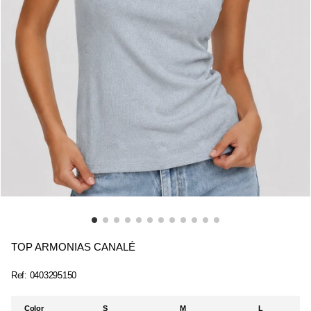
TOP ARMONIAS CANALÉ
Ref:
0403295150
Color
S
M
L