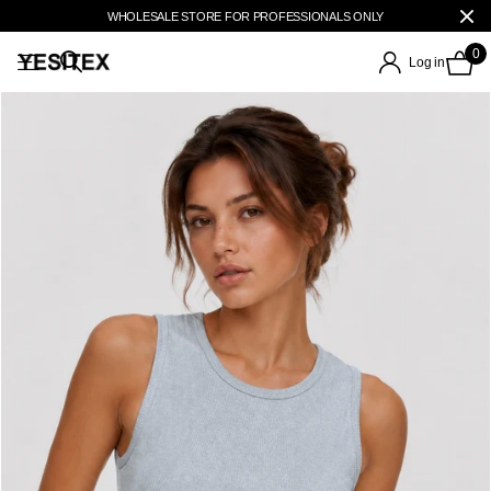
WHOLESALE STORE FOR PROFESSIONALS ONLY
0
Log in