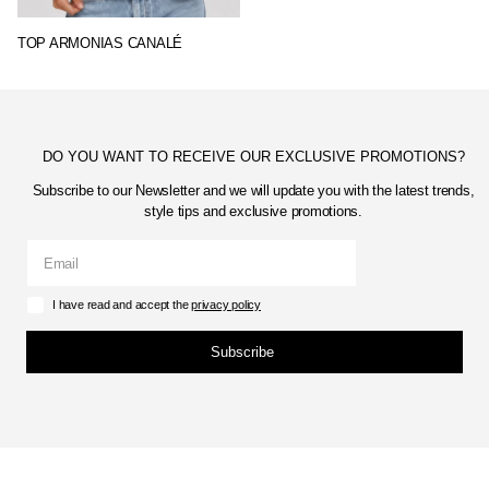
TOP ARMONIAS CANALÉ
DO YOU WANT TO RECEIVE OUR EXCLUSIVE PROMOTIONS?
Subscribe to our Newsletter and we will update you with the latest trends,
style tips and exclusive promotions.
I have read and accept the
privacy policy
Subscribe