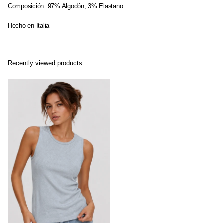
Composición: 97% Algodón, 3% Elastano
Hecho en Italia
Recently viewed products