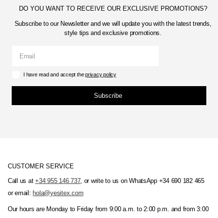
DO YOU WANT TO RECEIVE OUR EXCLUSIVE PROMOTIONS?
Subscribe to our Newsletter and we will update you with the latest trends,
style tips and exclusive promotions.
I have read and accept the
privacy policy
Subscribe
CUSTOMER SERVICE
Call us at
+34 955 146 737
, or write to us on WhatsApp +34 690 182 465
or email:
hola@yesitex.com
Our hours are Monday to Friday from 9:00 a.m. to 2:00 p.m. and from 3:00