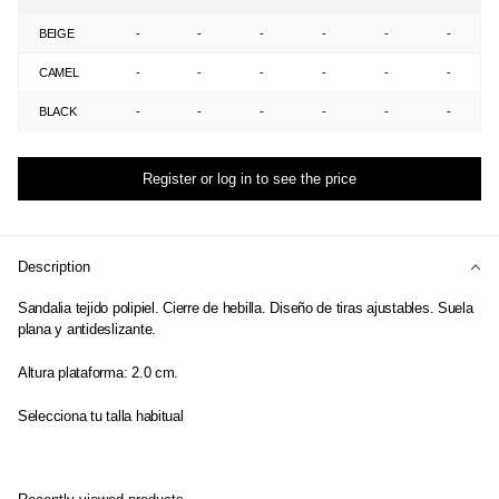
BEIGE
-
-
-
-
-
-
CAMEL
-
-
-
-
-
-
BLACK
-
-
-
-
-
-
Register or log in to see the price
Description
Sandalia tejido polipiel. Cierre de hebilla. Diseño de tiras ajustables. Suela
plana y antideslizante.
Altura plataforma: 2.0 cm.
Selecciona tu talla habitual