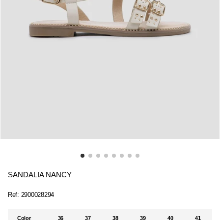
SANDALIA NANCY
Ref:
2900028294
Color
36
37
38
39
40
41