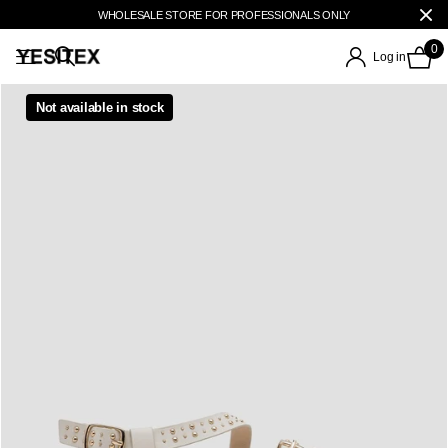
WHOLESALE STORE FOR PROFESSIONALS ONLY
0
Log in
Not available in stock