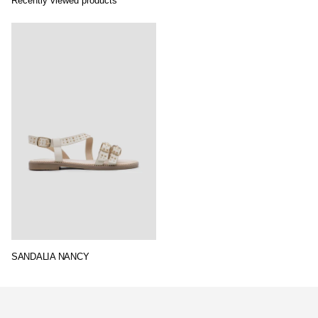
Recently viewed products
SANDALIA NANCY