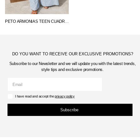
PETO ARMONIAS TEEN CUADROS
DO YOU WANT TO RECEIVE OUR EXCLUSIVE PROMOTIONS?
Subscribe to our Newsletter and we will update you with the latest trends,
style tips and exclusive promotions.
I have read and accept the
privacy policy
Subscribe