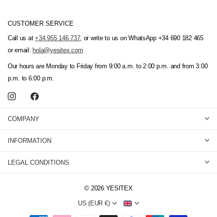
CUSTOMER SERVICE
Call us at
+34 955 146 737
, or write to us on WhatsApp +34 690 182 465
or email:
hola@yesitex.com
Our hours are Monday to Friday from 9:00 a.m. to 2:00 p.m. and from 3:00
p.m. to 6:00 p.m.
COMPANY
INFORMATION
LEGAL CONDITIONS
©
2026
YESITEX
US (EUR €)