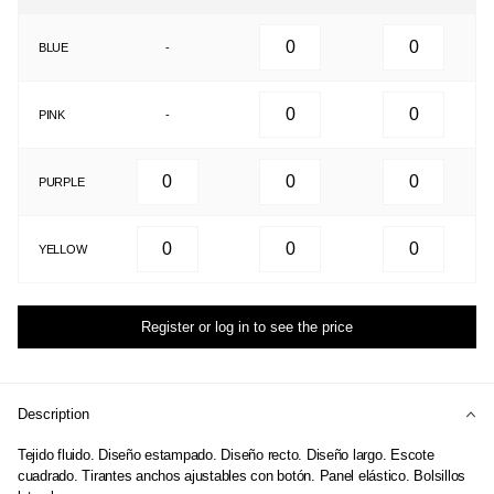
BLUE
-
PINK
-
PURPLE
YELLOW
Register or log in to see the price
Description
Tejido fluido. Diseño estampado. Diseño recto. Diseño largo. Escote
cuadrado. Tirantes anchos ajustables con botón. Panel elástico. Bolsillos