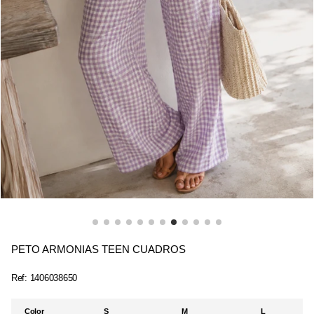
PETO ARMONIAS TEEN CUADROS
Ref:
1406038650
Color
S
M
L