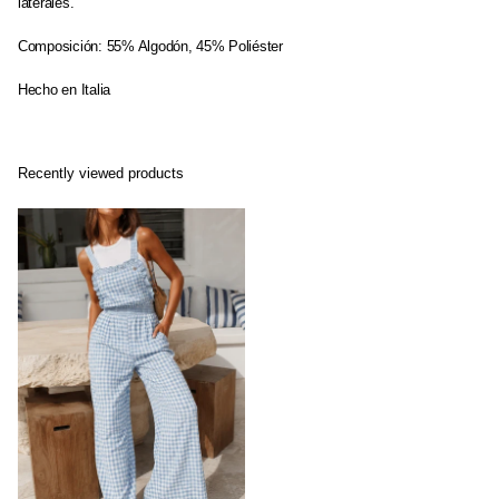
laterales.
Composición: 55% Algodón, 45% Poliéster
Hecho en Italia
Recently viewed products