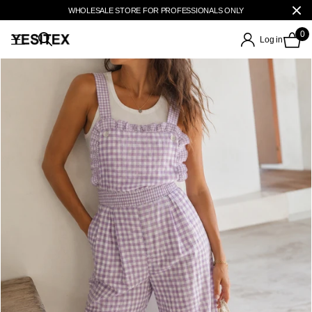
WHOLESALE STORE FOR PROFESSIONALS ONLY
0
Log in