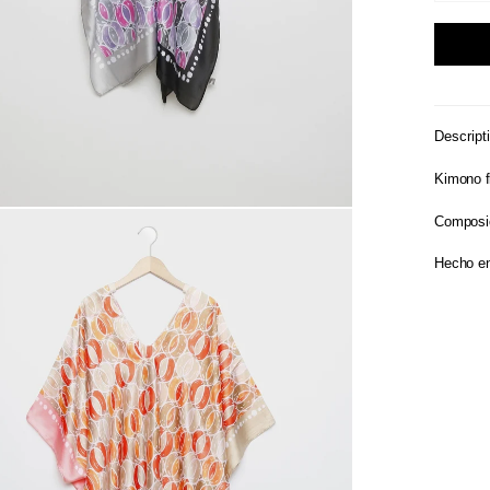
Descript
Kimono f
Composi
Hecho en