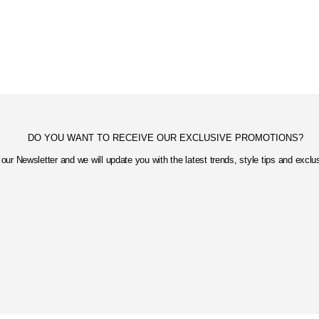
DO YOU WANT TO RECEIVE OUR EXCLUSIVE PROMOTIONS?
our Newsletter and we will update you with the latest trends, style tips and excl