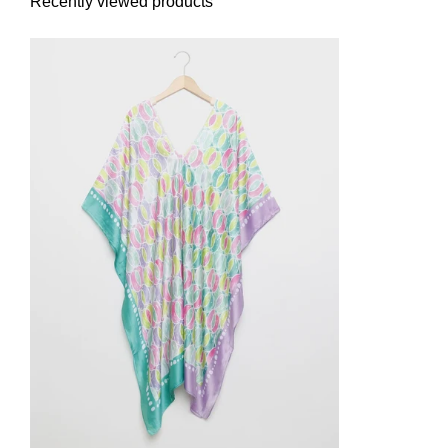
Recently viewed products