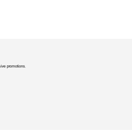
usive promotions.