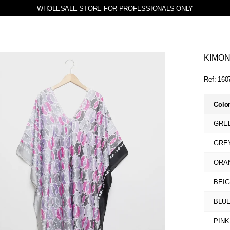
WHOLESALE STORE FOR PROFESSIONALS ONLY
KIMO
Ref:
160
Colo
GRE
GRE
ORA
BEI
BLU
PINK