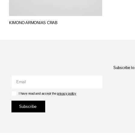
KIMONO ARMONIAS CRAB
Subscribe to 
I have read and accept the
privacy policy
Subscribe