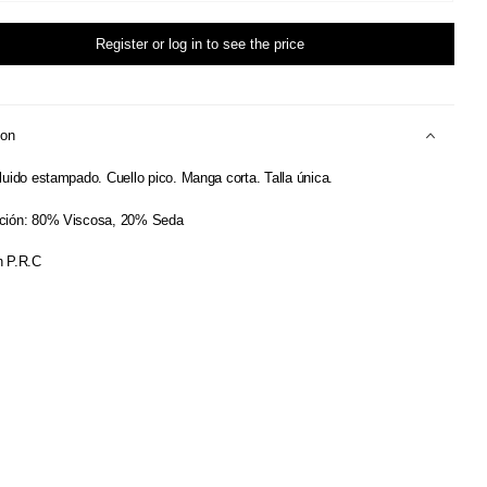
Register or log in to see the price
ion
luido estampado. Cuello pico. Manga corta. Talla única.
ción: 80% Viscosa, 20% Seda
 P.R.C