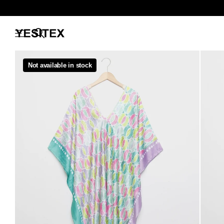
Not available in stock