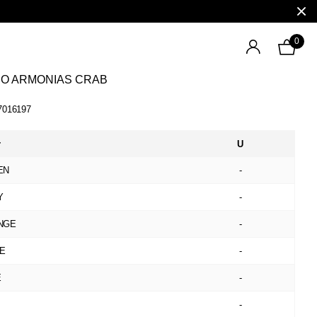
0
NO ARMONIAS CRAB
7016197
r
U
EN
-
Y
-
NGE
-
GE
-
E
-
-