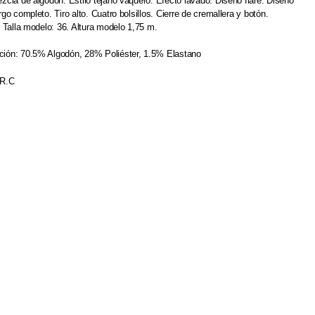
zcla de algodón. Estilo tejano vaquero. Efecto lavado. Diseño flare. Diseño
argo completo.
Tiro alto. Cuatro bolsillos. Cierre de cremallera y botón.
. Talla modelo: 36. Altura modelo 1,75 m.
ión: 70.5% Algodón, 28% Poliéster, 1.5% Elastano
.R.C