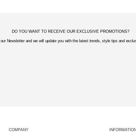
DO YOU WANT TO RECEIVE OUR EXCLUSIVE PROMOTIONS?
our Newsletter and we will update you with the latest trends, style tips and excl
COMPANY
INFORMATIO