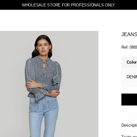
WHOLESALE STORE FOR PROFESSIONALS ONLY
JEANS
Ref:
080
Color
DENI
Descript