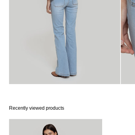
Recently viewed products