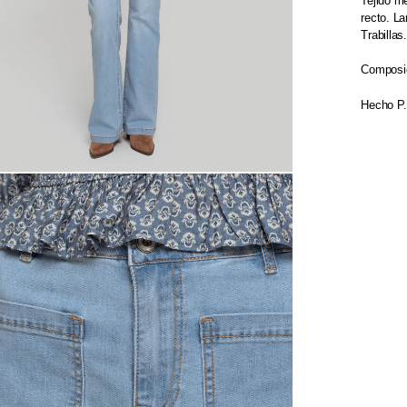
Tejido me
recto. L
Trabillas
Composic
Hecho P