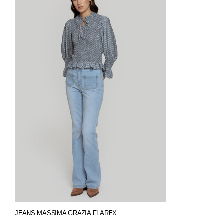
JEANS MASSIMA GRAZIA FLAREX