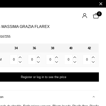
0
 MASSIMA GRAZIA FLAREX
0167255
34
36
38
40
42
M
Register or log in to see the price
ion