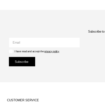
Subscribe to 
I have read and accept the
privacy policy
Subscribe
CUSTOMER SERVICE