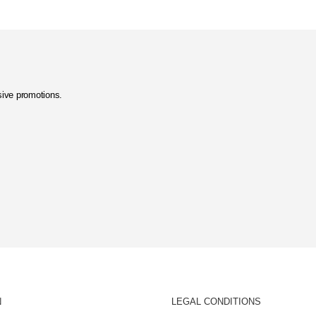
usive promotions.
N
LEGAL CONDITIONS