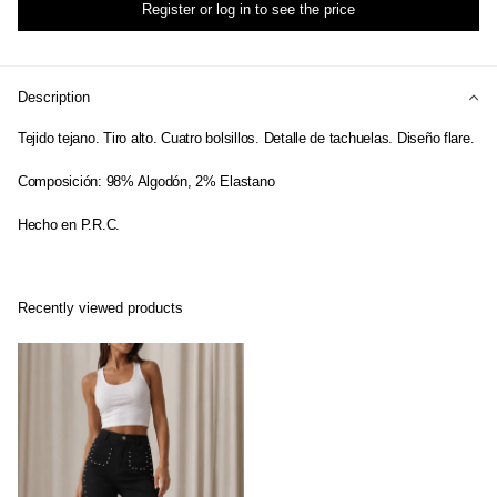
Register or log in to see the price
Description
Tejido tejano. Tiro alto. Cuatro bolsillos. Detalle de tachuelas. Diseño flare.
Composición: 98% Algodón, 2% Elastano
Hecho en P.R.C.
Recently viewed products