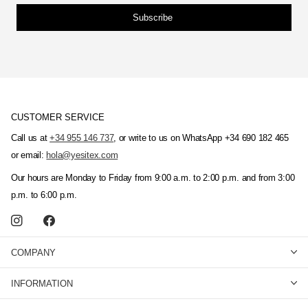
Subscribe
CUSTOMER SERVICE
Call us at
+34 955 146 737
, or write to us on WhatsApp +34 690 182 465
or email:
hola@yesitex.com
Our hours are Monday to Friday from 9:00 a.m. to 2:00 p.m. and from 3:00
p.m. to 6:00 p.m.
COMPANY
INFORMATION