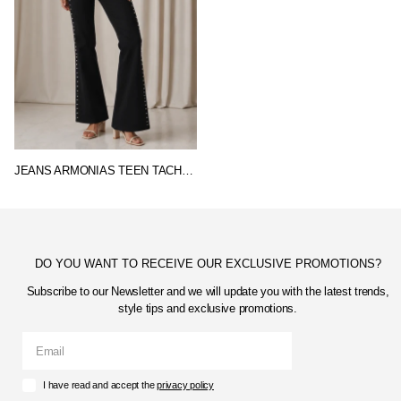
JEANS ARMONIAS TEEN TACHUELAS
DO YOU WANT TO RECEIVE OUR EXCLUSIVE PROMOTIONS?
Subscribe to our Newsletter and we will update you with the latest trends,
style tips and exclusive promotions.
I have read and accept the
privacy policy