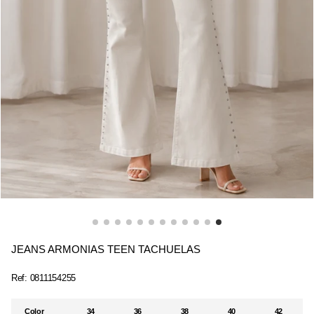
JEANS ARMONIAS TEEN TACHUELAS
Ref:
0811154255
Color
34
36
38
40
42