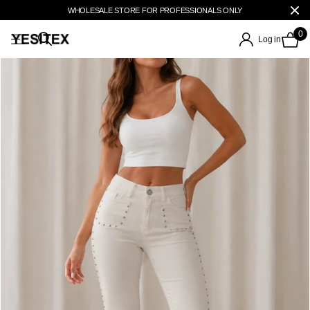
WHOLESALE STORE FOR PROFESSIONALS ONLY
0
Log in