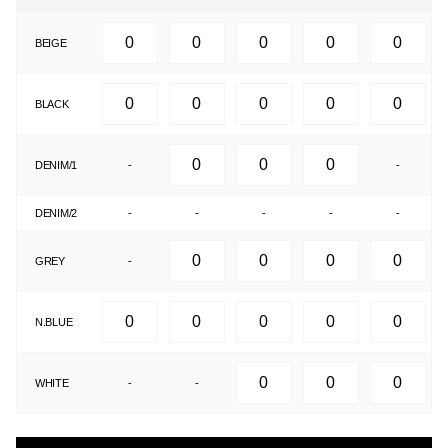
BEIGE
BLACK
DENIM/1
-
-
DENIM/2
-
-
-
-
-
GREY
-
N.BLUE
WHITE
-
-