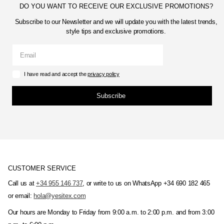
DO YOU WANT TO RECEIVE OUR EXCLUSIVE PROMOTIONS?
Subscribe to our Newsletter and we will update you with the latest trends,
style tips and exclusive promotions.
I have read and accept the
privacy policy
Subscribe
CUSTOMER SERVICE
Call us at
+34 955 146 737
, or write to us on WhatsApp +34 690 182 465
or email:
hola@yesitex.com
Our hours are Monday to Friday from 9:00 a.m. to 2:00 p.m. and from 3:00