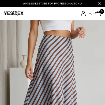
WHOLESALE STORE FOR PROFESSIONALS ONLY
0
Log in