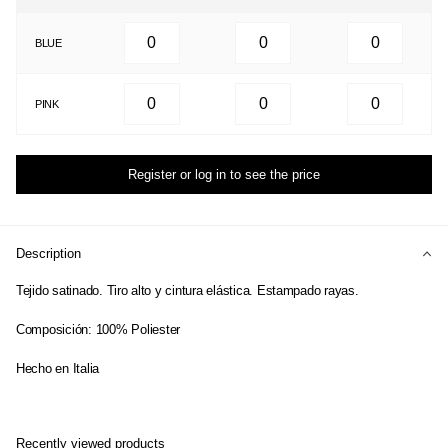
BLUE
PINK
Register or log in to see the price
Description
Tejido satinado. Tiro alto y cintura elástica. Estampado rayas.
Composición: 100% Poliester
Hecho en Italia
Recently viewed products