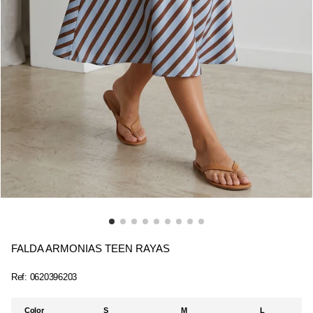
FALDA ARMONIAS TEEN RAYAS
Ref:
0620396203
Color
S
M
L