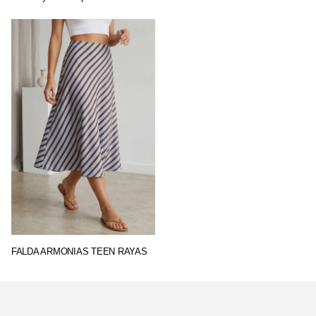
FALDA ARMONIAS TEEN RAYAS