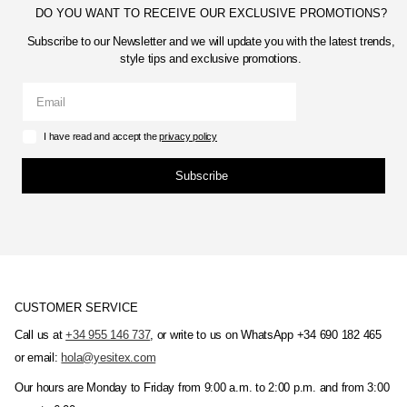
DO YOU WANT TO RECEIVE OUR EXCLUSIVE PROMOTIONS?
Subscribe to our Newsletter and we will update you with the latest trends,
style tips and exclusive promotions.
I have read and accept the
privacy policy
Subscribe
CUSTOMER SERVICE
Call us at
+34 955 146 737
, or write to us on WhatsApp +34 690 182 465
or email:
hola@yesitex.com
Our hours are Monday to Friday from 9:00 a.m. to 2:00 p.m. and from 3:00