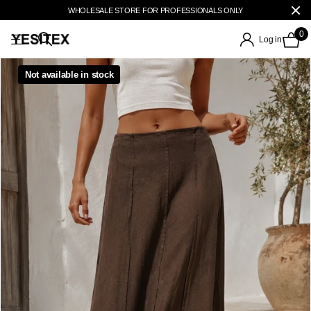
WHOLESALE STORE FOR PROFESSIONALS ONLY
0
Log in
Not available in stock