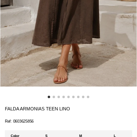
FALDA ARMONIAS TEEN LINO
Ref:
0603625856
Color
S
M
L