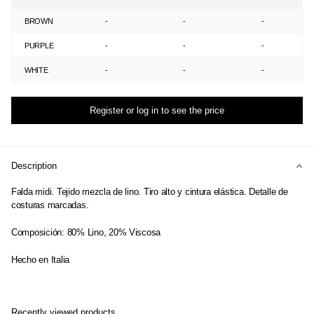
BROWN
-
-
-
PURPLE
-
-
-
WHITE
-
-
-
Register or log in to see the price
Description
Falda midi. Tejido mezcla de lino. Tiro alto y cintura elástica. Detalle de
costuras marcadas.
Composición: 80% Lino, 20% Viscosa
Hecho en Italia
Recently viewed products