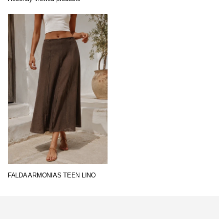
FALDA ARMONIAS TEEN LINO