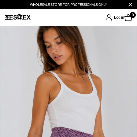
WHOLESALE STORE FOR PROFESSIONALS ONLY
0
Log in