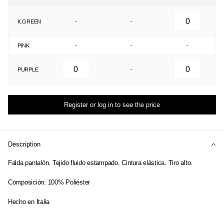
K.GREEN
-
-
PINK
-
-
-
PURPLE
-
Register or log in to see the price
Description
Falda pantalón. Tejido fluido estampado. Cintura elástica. Tiro alto.
Composición: 100% Poliéster
Hecho en Italia