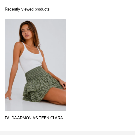
Recently viewed products
FALDA ARMONIAS TEEN CLARA