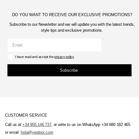
DO YOU WANT TO RECEIVE OUR EXCLUSIVE PROMOTIONS?
Subscribe to our Newsletter and we will update you with the latest trends,
style tips and exclusive promotions.
I have read and accept the
privacy policy
Subscribe
CUSTOMER SERVICE
Call us at
+34 955 146 737
, or write to us on WhatsApp +34 690 182 465
or email:
hola@yesitex.com