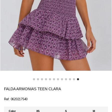
FALDA ARMONIAS TEEN CLARA
Ref:
0620217540
Color
XS
S
M