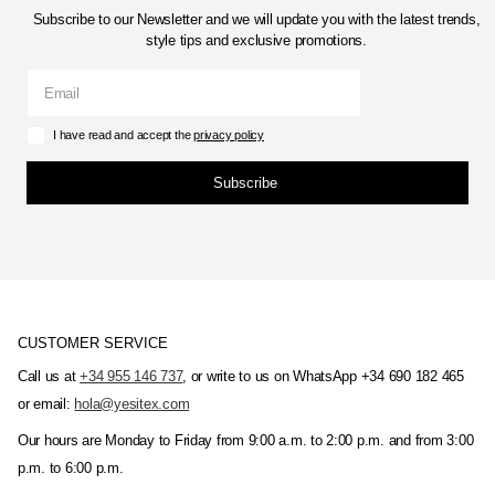
Subscribe to our Newsletter and we will update you with the latest trends,
style tips and exclusive promotions.
I have read and accept the
privacy policy
Subscribe
CUSTOMER SERVICE
Call us at
+34 955 146 737
, or write to us on WhatsApp +34 690 182 465
or email:
hola@yesitex.com
Our hours are Monday to Friday from 9:00 a.m. to 2:00 p.m. and from 3:00
p.m. to 6:00 p.m.