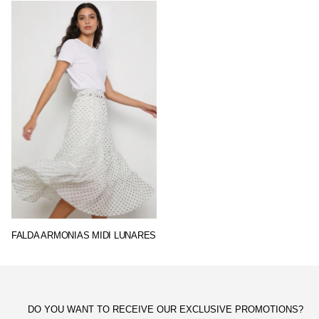
FALDA ARMONIAS MIDI LUNARES
DO YOU WANT TO RECEIVE OUR EXCLUSIVE PROMOTIONS?