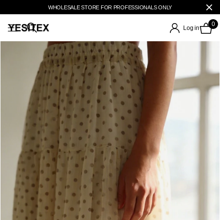
WHOLESALE STORE FOR PROFESSIONALS ONLY
0
Log in