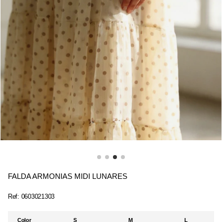
FALDA ARMONIAS MIDI LUNARES
Ref:
0603021303
Color
S
M
L