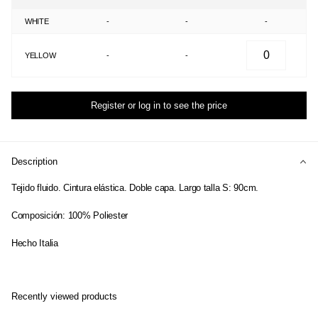
WHITE
-
-
-
YELLOW
-
-
Register or log in to see the price
Description
Tejido fluido. Cintura elástica. Doble capa. Largo talla S: 90cm.
Composición: 100% Poliester
Hecho Italia
Recently viewed products