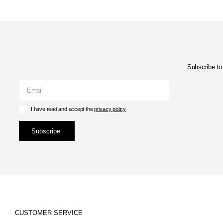
Subscribe to 
I have read and accept the
privacy policy
Subscribe
CUSTOMER SERVICE