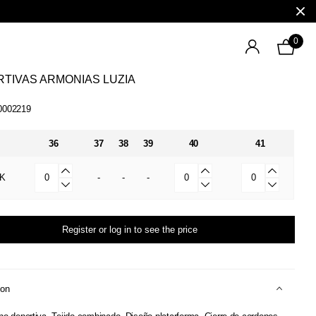
0
TIVAS ARMONIAS LUZIA
0002219
36
37
38
39
40
41
K
-
-
-
Register or log in to see the price
ion