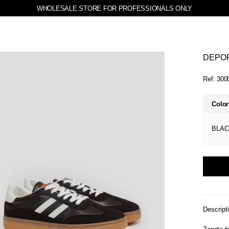
WHOLESALE STORE FOR PROFESSIONALS ONLY
DEPOR
Ref:
300
Color
BLAC
Descript