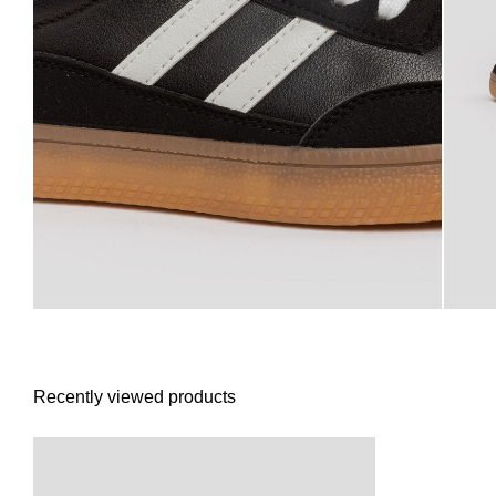
Recently viewed products