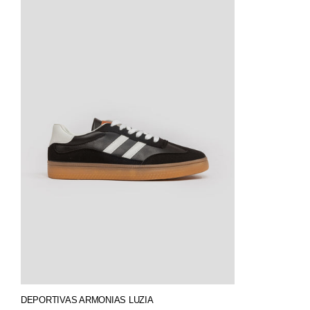
DEPORTIVAS ARMONIAS LUZIA