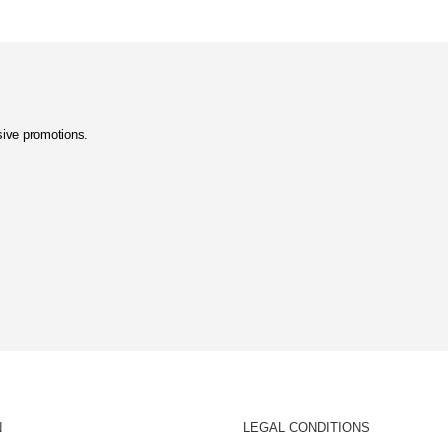
usive promotions.
N
LEGAL CONDITIONS