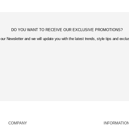
DO YOU WANT TO RECEIVE OUR EXCLUSIVE PROMOTIONS?
our Newsletter and we will update you with the latest trends, style tips and excl
COMPANY
INFORMATIO