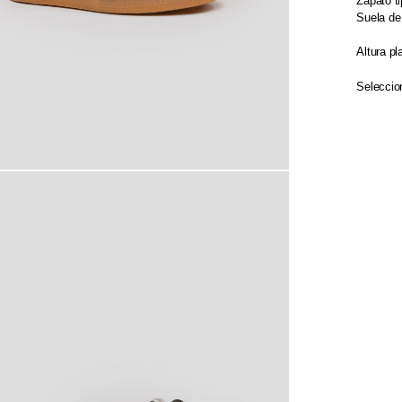
Zapato ti
Suela de
Altura pl
Seleccion