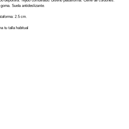
po deportiva. Tejido combinado. Diseño platarforma. Cierre de cordones.
 goma. Suela antideslizante.
ataforma: 2.5 cm.
a tu talla habitual