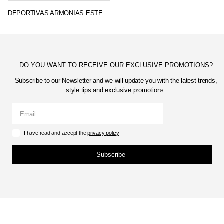
DEPORTIVAS ARMONIAS ESTELA
DO YOU WANT TO RECEIVE OUR EXCLUSIVE PROMOTIONS?
Subscribe to our Newsletter and we will update you with the latest trends,
style tips and exclusive promotions.
I have read and accept the
privacy policy
Subscribe