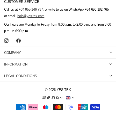
CUSTOMER SERVICE
Call us at
+34 955 146 737
, or write to us on WhatsApp +34 690 182 465
or email:
hola@yesitex.com
Our hours are Monday to Friday from 9:00 a.m. to 2:00 p.m. and from 3:00
p.m. to 6:00 p.m.
COMPANY
INFORMATION
LEGAL CONDITIONS
©
2026
YESITEX
US (EUR €)