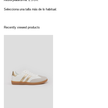
Selecciona una talla más de lo habitual.
Recently viewed products