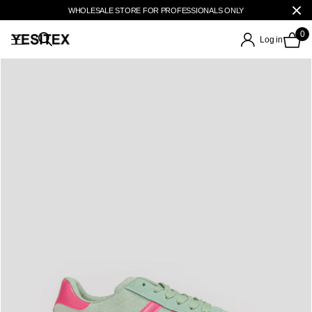
WHOLESALE STORE FOR PROFESSIONALS ONLY
0
Log in