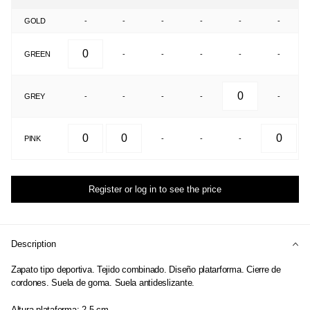
GOLD
-
-
-
-
-
-
GREEN
-
-
-
-
-
GREY
-
-
-
-
-
PINK
-
-
-
Register or log in to see the price
Description
Zapato tipo deportiva. Tejido combinado. Diseño platarforma. Cierre de
cordones. Suela de goma. Suela antideslizante.
Altura plataforma: 2.5 cm.