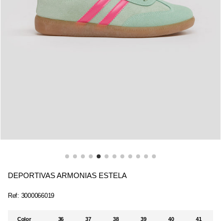
DEPORTIVAS ARMONIAS ESTELA
Ref:
3000066019
Color
36
37
38
39
40
41