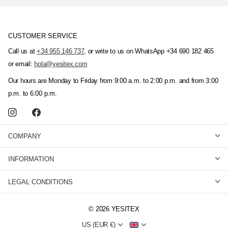
CUSTOMER SERVICE
Call us at
+34 955 146 737
, or write to us on WhatsApp +34 690 182 465
or email:
hola@yesitex.com
Our hours are Monday to Friday from 9:00 a.m. to 2:00 p.m. and from 3:00
p.m. to 6:00 p.m.
COMPANY
INFORMATION
LEGAL CONDITIONS
©
2026
YESITEX
US (EUR €)