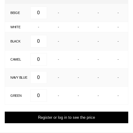
BEIGE
-
-
-
-
WHITE
-
-
-
-
-
BLACK
-
-
-
-
CAMEL
-
-
-
-
NAVY BLUE
-
-
-
-
GREEN
-
-
-
-
Register or log in to see the price