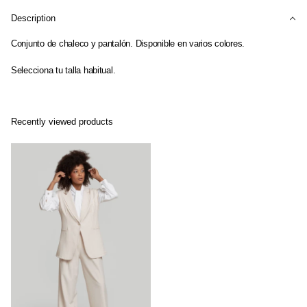
Description
Conjunto de chaleco y pantalón. Disponible en varios colores.
Selecciona tu talla habitual.
Recently viewed products