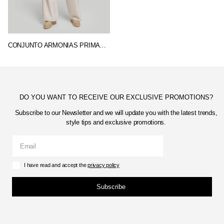
CONJUNTO ARMONIAS PRIMAVERA
DO YOU WANT TO RECEIVE OUR EXCLUSIVE PROMOTIONS?
Subscribe to our Newsletter and we will update you with the latest trends,
style tips and exclusive promotions.
I have read and accept the
privacy policy
Subscribe