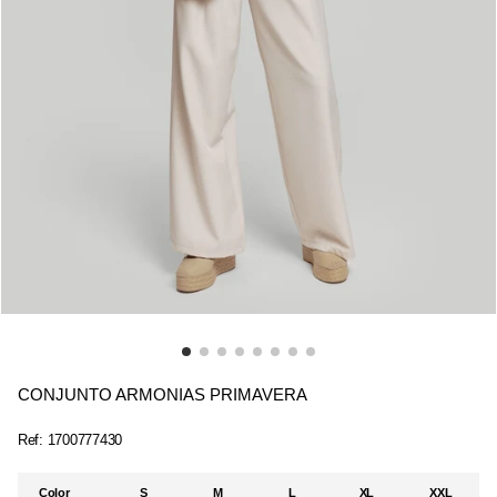
CONJUNTO ARMONIAS PRIMAVERA
Ref:
1700777430
Color
S
M
L
XL
XXL