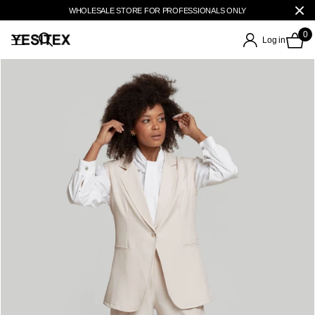
WHOLESALE STORE FOR PROFESSIONALS ONLY
0
Log in