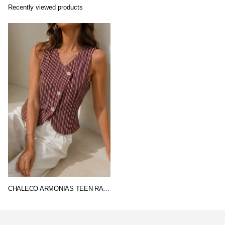
Recently viewed products
CHALECO ARMONIAS TEEN RAYAS