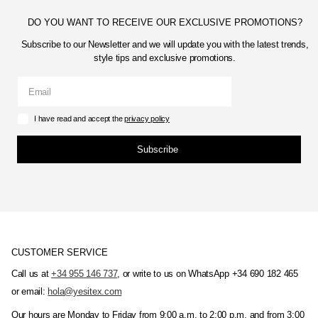
DO YOU WANT TO RECEIVE OUR EXCLUSIVE PROMOTIONS?
Subscribe to our Newsletter and we will update you with the latest trends,
style tips and exclusive promotions.
I have read and accept the
privacy policy
Subscribe
CUSTOMER SERVICE
Call us at
+34 955 146 737
, or write to us on WhatsApp +34 690 182 465
or email:
hola@yesitex.com
Our hours are Monday to Friday from 9:00 a.m. to 2:00 p.m. and from 3:00