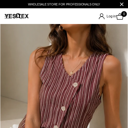
WHOLESALE STORE FOR PROFESSIONALS ONLY
0
Log in