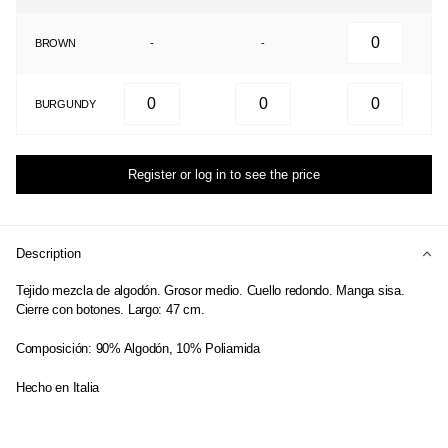
BROWN
-
-
BURGUNDY
Register or log in to see the price
Description
Tejido mezcla de algodón. Grosor medio. Cuello redondo. Manga sisa.
Cierre con botones. Largo: 47 cm.
Composición: 90% Algodón, 10% Poliamida
Hecho en Italia