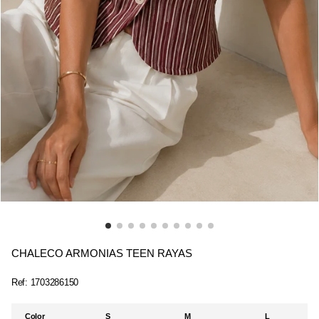
CHALECO ARMONIAS TEEN RAYAS
Ref:
1703286150
Color
S
M
L