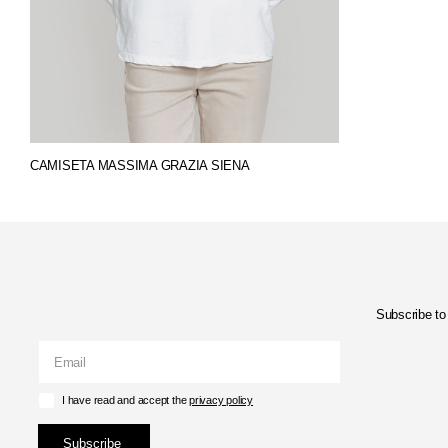
CAMISETA MASSIMA GRAZIA SIENA
Subscribe to 
I have read and accept the
privacy policy
Subscribe