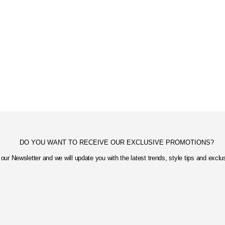
DO YOU WANT TO RECEIVE OUR EXCLUSIVE PROMOTIONS?
our Newsletter and we will update you with the latest trends, style tips and excl