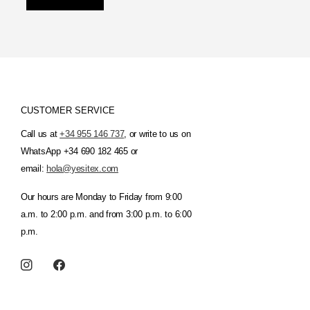
CUSTOMER SERVICE
Call us at
+34 955 146 737
, or write to us on
WhatsApp +34 690 182 465 or
email:
hola@yesitex.com
Our hours are Monday to Friday from 9:00
a.m. to 2:00 p.m. and from 3:00 p.m. to 6:00
p.m.