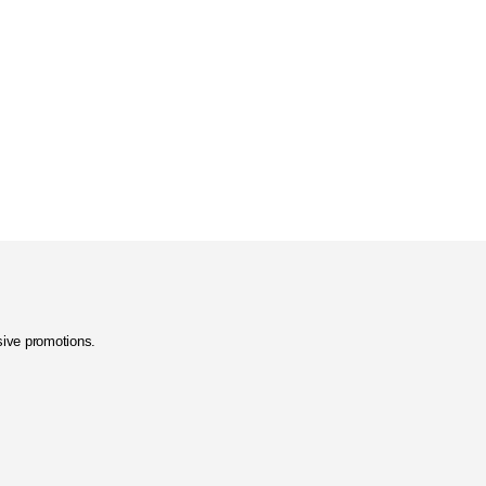
usive promotions.