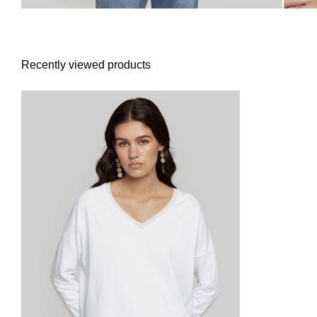
Recently viewed products