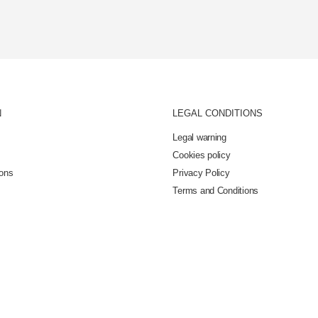
N
LEGAL CONDITIONS
Legal warning
Cookies policy
ions
Privacy Policy
Terms and Conditions