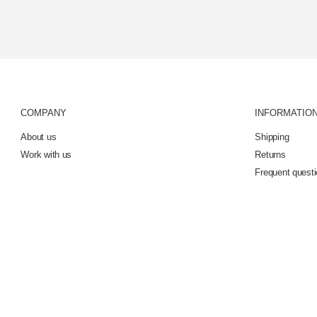
COMPANY
INFORMATIO
About us
Shipping
Work with us
Returns
Frequent quest