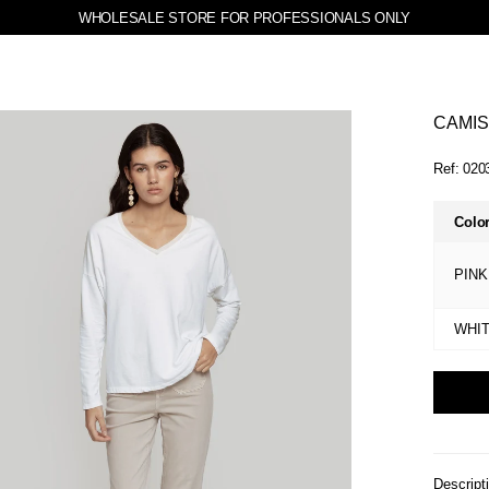
WHOLESALE STORE FOR PROFESSIONALS ONLY
CAMIS
Ref:
020
Colo
PINK
WHI
Descript