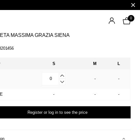
0
ETA MASSIMA GRAZIA SIENA
3201456
r
S
M
L
-
-
TE
-
-
-
Register or log in to see the price
ion