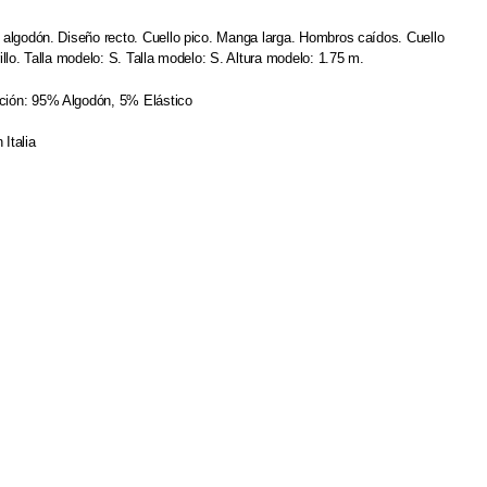
e algodón. Diseño recto. Cuello pico. Manga larga. Hombros caídos. Cuello
rillo. Talla modelo: S. Talla modelo: S. Altura modelo: 1.75 m.
ión: 95% Algodón, 5% Elástico
 Italia