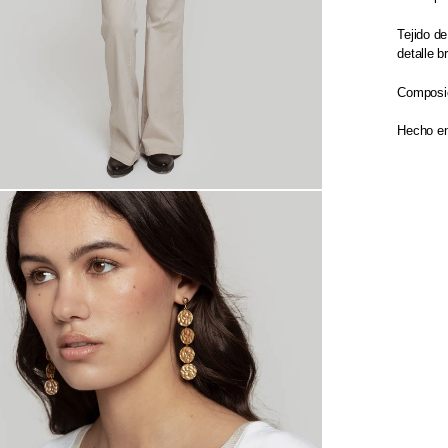
Tejido d
detalle b
Composic
Hecho en