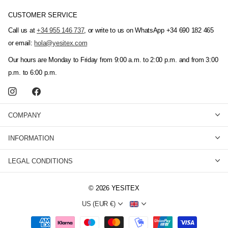
CUSTOMER SERVICE
Call us at
+34 955 146 737
, or write to us on WhatsApp +34 690 182 465
or email:
hola@yesitex.com
Our hours are Monday to Friday from 9:00 a.m. to 2:00 p.m. and from 3:00
p.m. to 6:00 p.m.
COMPANY
INFORMATION
LEGAL CONDITIONS
©
2026
YESITEX
US (EUR €)