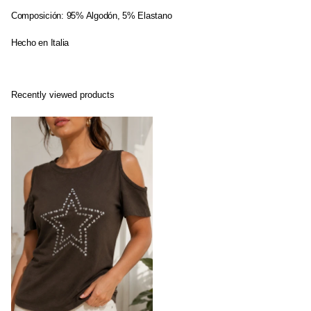
Composición: 95% Algodón, 5% Elastano
Hecho en Italia
Recently viewed products