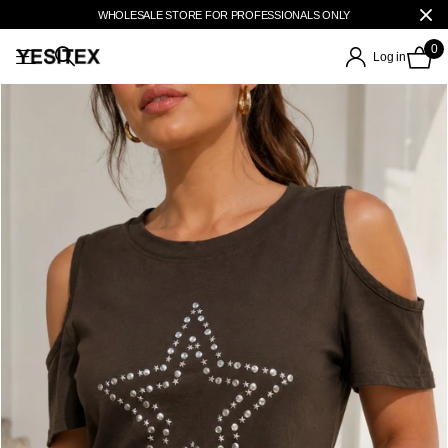
WHOLESALE STORE FOR PROFESSIONALS ONLY
0
Log in