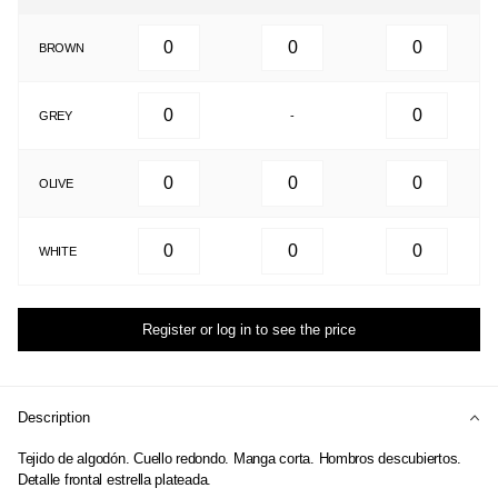
BROWN
GREY
-
OLIVE
WHITE
Register or log in to see the price
Description
Tejido de algodón. Cuello redondo. Manga corta. Hombros descubiertos.
Detalle frontal estrella plateada.