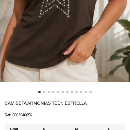
CAMISETA ARMONIAS TEEN ESTRELLA
Ref:
0203646056
Color
S
M
L