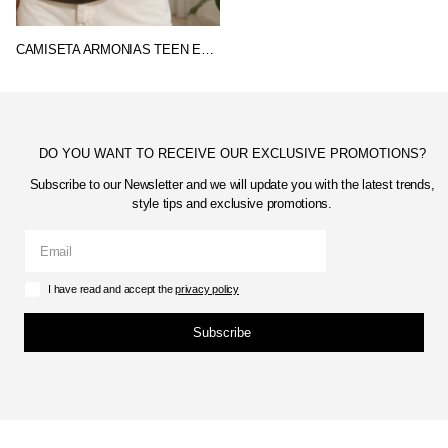
CAMISETA ARMONIAS TEEN ESTRELLA
DO YOU WANT TO RECEIVE OUR EXCLUSIVE PROMOTIONS?
Subscribe to our Newsletter and we will update you with the latest trends,
style tips and exclusive promotions.
I have read and accept the
privacy policy
Subscribe