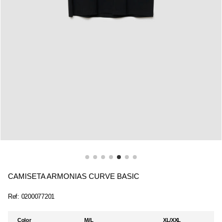
CAMISETA ARMONIAS CURVE BASIC
Ref:
0200077201
Color
M/L
XL/XXL