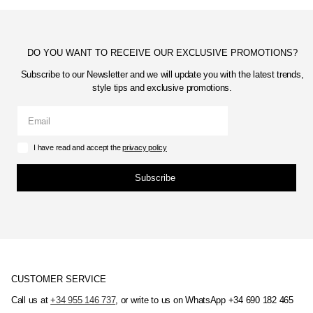
DO YOU WANT TO RECEIVE OUR EXCLUSIVE PROMOTIONS?
Subscribe to our Newsletter and we will update you with the latest trends,
style tips and exclusive promotions.
I have read and accept the
privacy policy
Subscribe
CUSTOMER SERVICE
Call us at
+34 955 146 737
, or write to us on WhatsApp +34 690 182 465