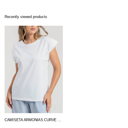
Recently viewed products
CAMISETA ARMONIAS CURVE BASIC