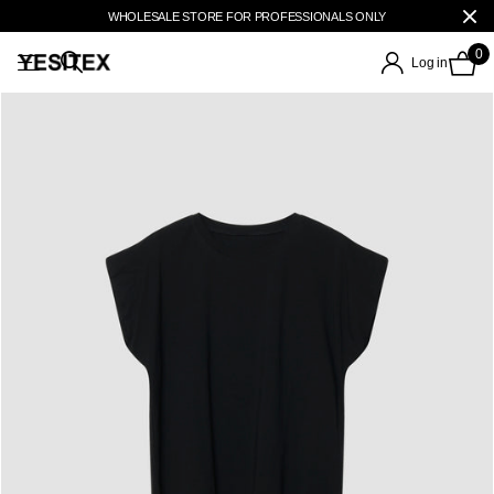
WHOLESALE STORE FOR PROFESSIONALS ONLY
0
Log in