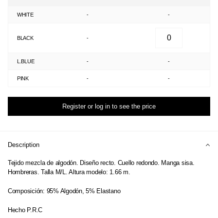
WHITE
-
-
BLACK
-
L.BLUE
-
-
PINK
-
-
Register or log in to see the price
Description
Tejido mezcla de algodón. Diseño recto. Cuello redondo. Manga sisa.
Hombreras. Talla M/L. Altura modelo: 1.66 m.
Composición: 95% Algodón, 5% Elastano
Hecho P.R.C