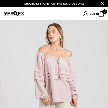
WHOLESALE STORE FOR PROFESSIONALS ONLY
0
Log in