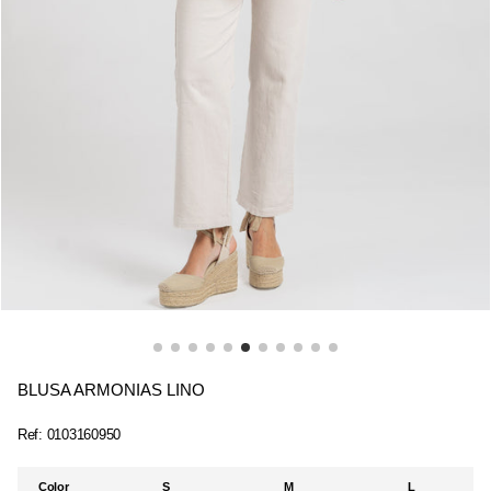
BLUSA ARMONIAS LINO
Ref:
0103160950
Color
S
M
L