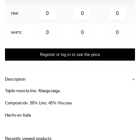
PINK
WHITE
Register or log in to see the price
Description
Tejido mezcla lino. Manga larga.
Composición: 55% Lino, 45% Viscosa
Hecho en Italia
Recently viewed products