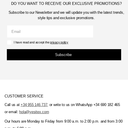
DO YOU WANT TO RECEIVE OUR EXCLUSIVE PROMOTIONS?
Subscribe to our Newsletter and we will update you with the latest trends,
style tips and exclusive promotions.
I have read and accept the
privacy policy
Subscribe
CUSTOMER SERVICE
Call us at
+34 955 146 737
, or write to us on WhatsApp +34 690 182 465
or email:
hola@yesitex.com
Our hours are Monday to Friday from 9:00 a.m. to 2:00 p.m. and from 3:00