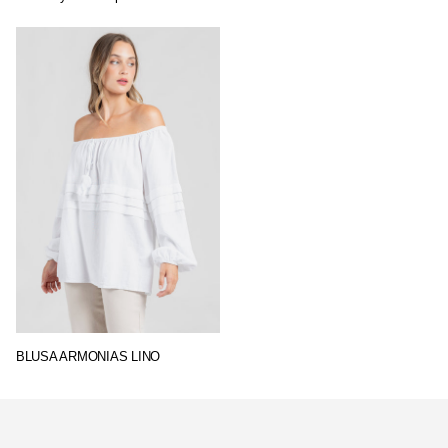
BLUSA ARMONIAS LINO