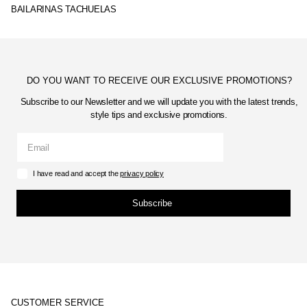
BAILARINAS TACHUELAS
DO YOU WANT TO RECEIVE OUR EXCLUSIVE PROMOTIONS?
Subscribe to our Newsletter and we will update you with the latest trends,
style tips and exclusive promotions.
I have read and accept the
privacy policy
Subscribe
CUSTOMER SERVICE