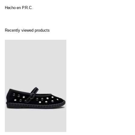
Hecho en P.R.C.
Recently viewed products