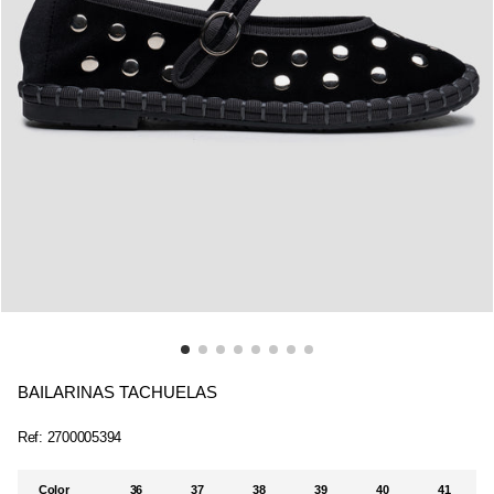
BAILARINAS TACHUELAS
Ref:
2700005394
Color
36
37
38
39
40
41