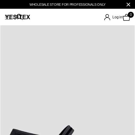
WHOLESALE STORE FOR PROFESSIONALS ONLY
0
Log in