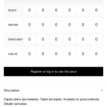
BLACK
BROWN
BURGUNDY
N.BLUE
Register or log in to see the price
Description
Zapato plano tipo bailarina. Tejido terciopelo. Acabado en punta redonda.
Detalle tachuelas.