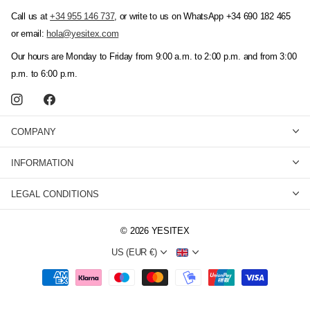
Call us at
+34 955 146 737
, or write to us on WhatsApp +34 690 182 465
or email:
hola@yesitex.com
Our hours are Monday to Friday from 9:00 a.m. to 2:00 p.m. and from 3:00
p.m. to 6:00 p.m.
COMPANY
INFORMATION
LEGAL CONDITIONS
©
2026
YESITEX
US (EUR €)