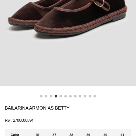
BAILARINA ARMONIAS BETTY
Ref:
2700000894
Color
36
37
38
39
40
41