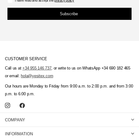
I have read and accept the
privacy policy
Subscribe
CUSTOMER SERVICE
Call us at
+34 955 146 737
, or write to us on WhatsApp +34 690 182 465
or email:
hola@yesitex.com
Our hours are Monday to Friday from 9:00 a.m. to 2:00 p.m. and from 3:00
p.m. to 6:00 p.m.
COMPANY
INFORMATION