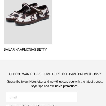
BAILARINA ARMONIAS BETTY
DO YOU WANT TO RECEIVE OUR EXCLUSIVE PROMOTIONS?
Subscribe to our Newsletter and we will update you with the latest trends,
style tips and exclusive promotions.