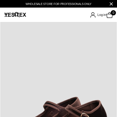
WHOLESALE STORE FOR PROFESSIONALS ONLY
0
Log in