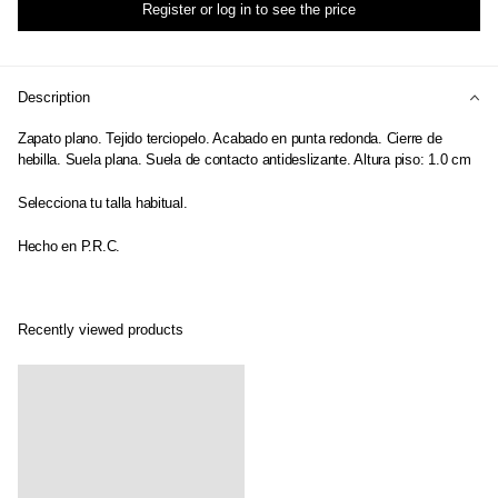
Register or log in to see the price
Description
Zapato plano. Tejido terciopelo. Acabado en punta redonda. Cierre de
hebilla. Suela plana. Suela de contacto antideslizante. Altura piso: 1.0 cm
Selecciona tu talla habitual.
Hecho en P.R.C.
Recently viewed products