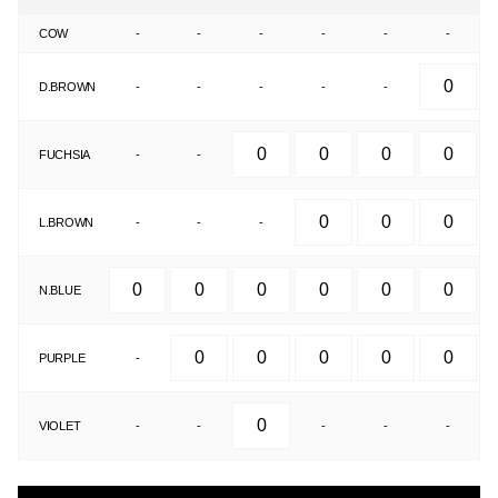
COW
-
-
-
-
-
-
D.BROWN
-
-
-
-
-
FUCHSIA
-
-
L.BROWN
-
-
-
N.BLUE
PURPLE
-
VIOLET
-
-
-
-
-