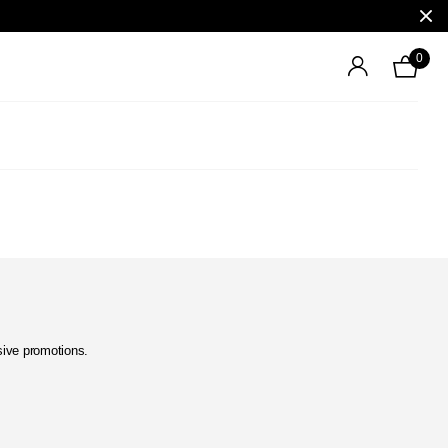
0
usive promotions.