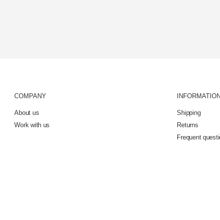
COMPANY
INFORMATIO
About us
Shipping
Work with us
Returns
Frequent quest