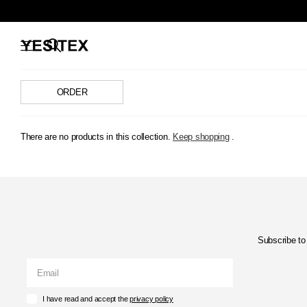
There are no products in this collection.
Keep shopping
.
Subscribe to 
I have read and accept the
privacy policy