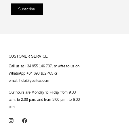
Subscribe
CUSTOMER SERVICE
Call us at
+34 955 146 737
, or write to us on
WhatsApp +34 690 182 465 or
email:
hola@yesitex.com
Our hours are Monday to Friday from 9:00
a.m. to 2:00 p.m. and from 3:00 p.m. to 6:00
p.m.