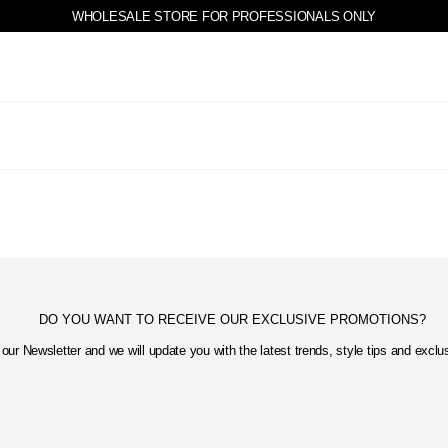
WHOLESALE STORE FOR PROFESSIONALS ONLY
DO YOU WANT TO RECEIVE OUR EXCLUSIVE PROMOTIONS?
our Newsletter and we will update you with the latest trends, style tips and excl