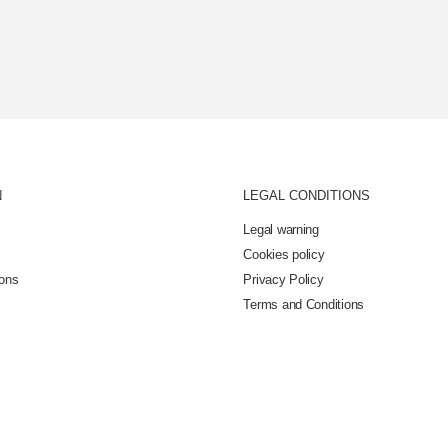
N
LEGAL CONDITIONS
Legal warning
Cookies policy
ions
Privacy Policy
Terms and Conditions